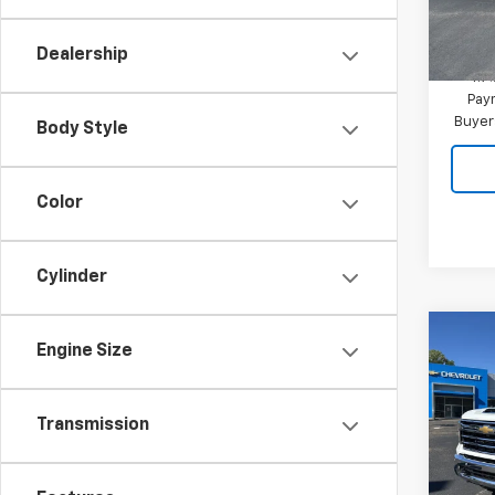
In St
MSRP:
Dealership
4.9
Paym
Buyer
Body Style
Color
Cylinder
Co
Engine Size
New
Silv
Transmission
VIN:
1G
Model
In St