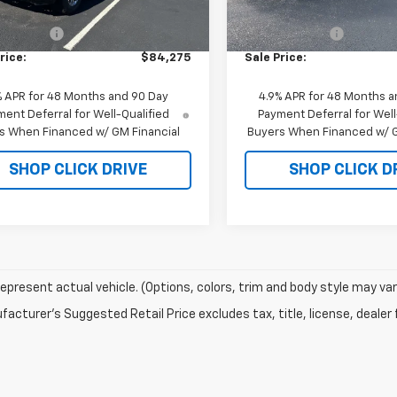
$85,275
MSRP:
In Stock
mer Cash
-$1,000
Customer Cash
rice:
$84,275
Sale Price:
% APR for 48 Months and 90 Day
4.9% APR for 48 Months a
ent Deferral for Well-Qualified
Payment Deferral for Well
s When Financed w/ GM Financial
Buyers When Financed w/ G
SHOP CLICK DRIVE
SHOP CLICK D
epresent actual vehicle. (Options, colors, trim and body style may var
acturer's Suggested Retail Price excludes tax, title, license, dealer 