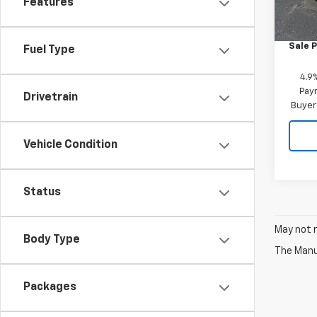
Features
MSRP:
Custo
Sale P
Fuel Type
4.9
Paym
Drivetrain
Buyer
Vehicle Condition
Status
May not r
Body Type
The Manuf
Packages