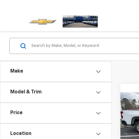
Make
Model & Trim
Co
New
Silv
Price
VIN:
1G
Model
Location