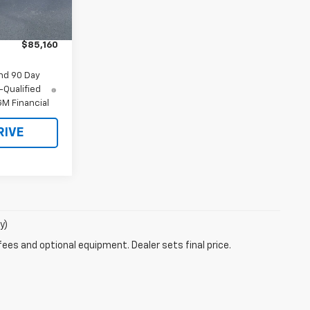
$86,160
Ext.
Int.
-$1,000
$85,160
nd 90 Day
-Qualified
M Financial
RIVE
y)
fees and optional equipment. Dealer sets final price.