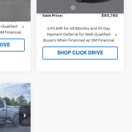
MSRP:
$81,780
Ext.
Int.
In Stock
Ext.
Int.
Customer Cash
-$1,000
$59,445
Sale Price:
$80,780
nd 90 Day
-Qualified
4.9% APR for 48 Months and 90 Day
M Financial
Payment Deferral for Well-Qualified
Buyers When Financed w/ GM Financial
RIVE
SHOP CLICK DRIVE
0
:
T4789