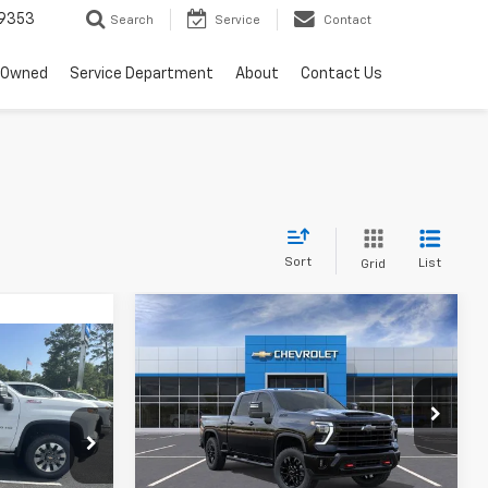
9353
Search
Service
Contact
-Owned
Service Department
About
Contact Us
Sort
List
Grid
Compare Vehicle
$80,780
New
2026
Chevrolet
5
Silverado 2500 HD
SALE PRICE
LT
Price Drop
VIN:
2GC4KNEY4T1206759
Stock:
T4826
k:
T4780
Model:
CK20743
Less