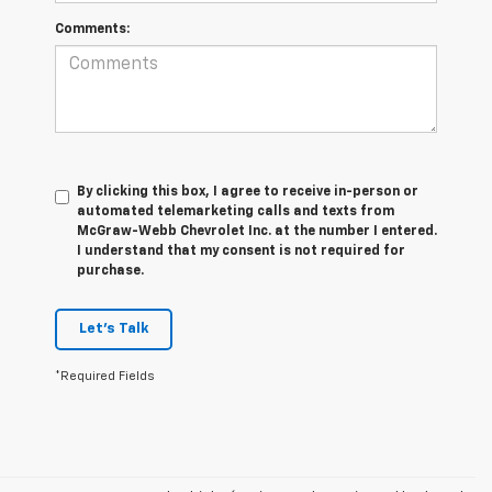
Comments:
By clicking this box, I agree to receive in-person or
automated telemarketing calls and texts from
McGraw-Webb Chevrolet Inc. at the number I entered.
I understand that my consent is not required for
purchase.
Let's Talk
*Required Fields