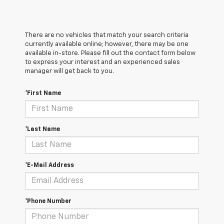
There are no vehicles that match your search criteria
currently available online; however, there may be one
available in-store. Please fill out the contact form below
to express your interest and an experienced sales
manager will get back to you.
*First Name
*Last Name
*E-Mail Address
*Phone Number