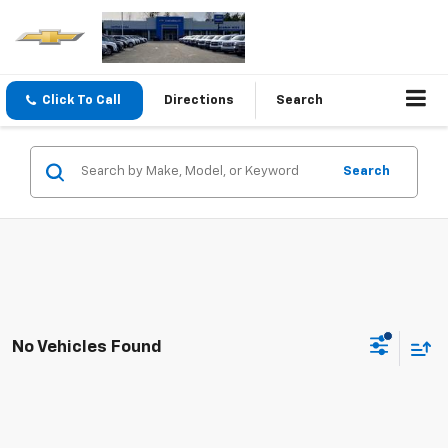
Click To Call
Directions
Search
Search
No Vehicles Found