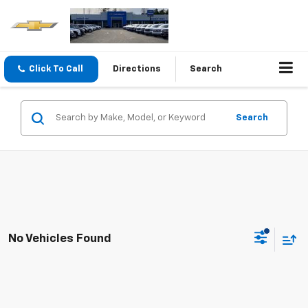
Click To Call
Directions
Search
Search
No Vehicles Found