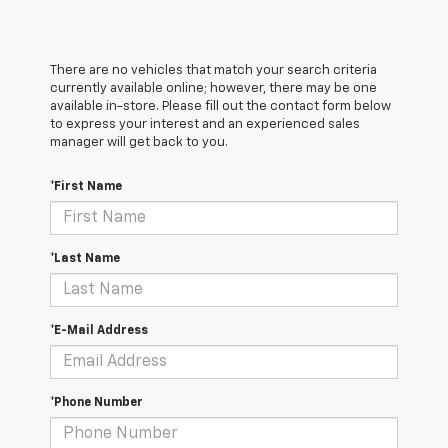
There are no vehicles that match your search criteria
currently available online; however, there may be one
available in-store. Please fill out the contact form below
to express your interest and an experienced sales
manager will get back to you.
*First Name
*Last Name
*E-Mail Address
*Phone Number