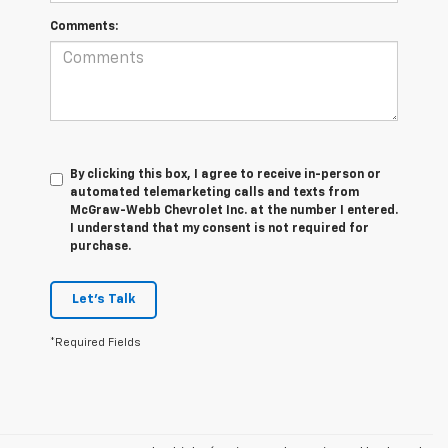
Comments:
By clicking this box, I agree to receive in-person or
automated telemarketing calls and texts from
McGraw-Webb Chevrolet Inc. at the number I entered.
I understand that my consent is not required for
purchase.
Let's Talk
*Required Fields