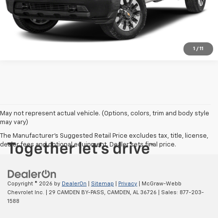
SHOP CLICK DRIVE
1
/
11
May not represent actual vehicle. (Options, colors, trim and body style
may vary)
The Manufacturer's Suggested Retail Price excludes tax, title, license,
dealer fees and optional equipment. Dealer sets final price.
Copyright © 2026
by
DealerOn
|
Sitemap
|
Privacy
| McGraw-Webb
Chevrolet Inc.
|
29 CAMDEN BY-PASS,
CAMDEN,
AL
36726
| Sales:
877-203-
1588