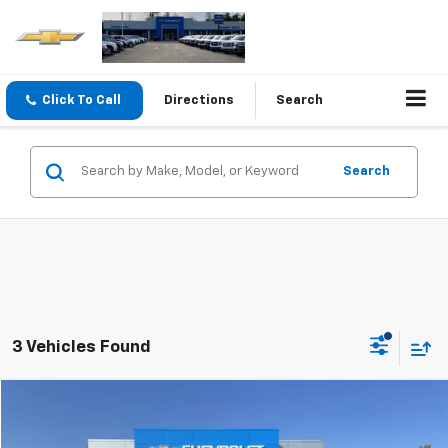
Click To Call
Directions
Search
Search
3 Vehicles Found
Compare Vehicle
$35,990
Used
2022
Chevrolet Silverado 1500
Custom
SALE PRICE