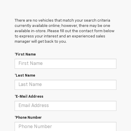
There are no vehicles that match your search criteria
currently available online; however, there may be one
available in-store. Please fill out the contact form below
to express your interest and an experienced sales
manager will get back to you.
*First Name
*Last Name
*E-Mail Address
*Phone Number