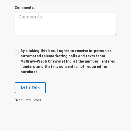
Comments:
By clicking this box, I agree to receive in-person or
automated telemarketing calls and texts from
McGraw-Webb Chevrolet Inc. at the number I entered.
I understand that my consent is not required for
purchase.
Let's Talk
*Required Fields