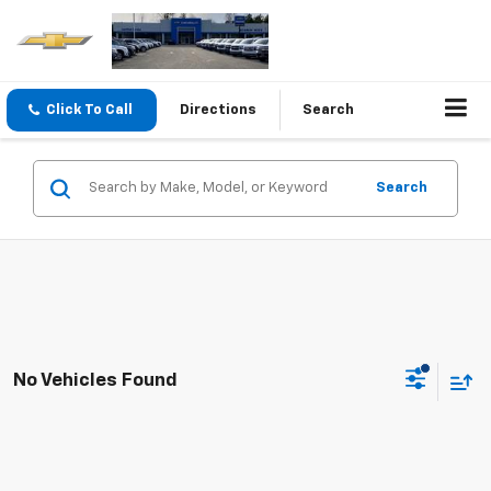
Click To Call
Directions
Search
Search
No Vehicles Found