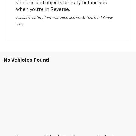
vehicles and objects directly behind you
when you’re in Reverse.
Available safety features zone shown. Actual model may
vary.
No Vehicles Found