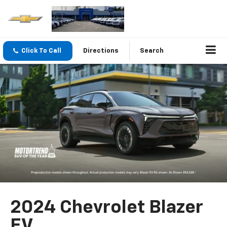
Click To Call
Directions
Search
2024 Chevrolet Blazer
EV