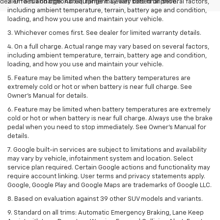
dealer fees and optional equipment. Dealer sets final price.
2. On a full charge. Actual range may vary based on several factors,
including ambient temperature, terrain, battery age and condition,
loading, and how you use and maintain your vehicle.
3. Whichever comes first. See dealer for limited warranty details.
4. On a full charge. Actual range may vary based on several factors,
including ambient temperature, terrain, battery age and condition,
loading, and how you use and maintain your vehicle.
5. Feature may be limited when the battery temperatures are
extremely cold or hot or when battery is near full charge. See
Owner’s Manual for details.
6. Feature may be limited when battery temperatures are extremely
cold or hot or when battery is near full charge. Always use the brake
pedal when you need to stop immediately. See Owner’s Manual for
details.
7. Google built-in services are subject to limitations and availability
may vary by vehicle, infotainment system and location. Select
service plan required. Certain Google actions and functionality may
require account linking. User terms and privacy statements apply.
Google, Google Play and Google Maps are trademarks of Google LLC.
8. Based on evaluation against 39 other SUV models and variants.
9. Standard on all trims: Automatic Emergency Braking, Lane Keep