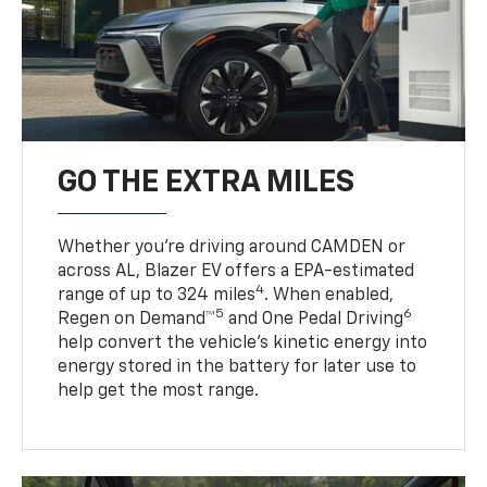
GO THE EXTRA MILES
Whether you’re driving around CAMDEN or
across AL, Blazer EV offers a EPA-estimated
4
range of up to 324 miles
. When enabled,
5
6
Regen on Demand™
and One Pedal Driving
help convert the vehicle's kinetic energy into
energy stored in the battery for later use to
help get the most range.