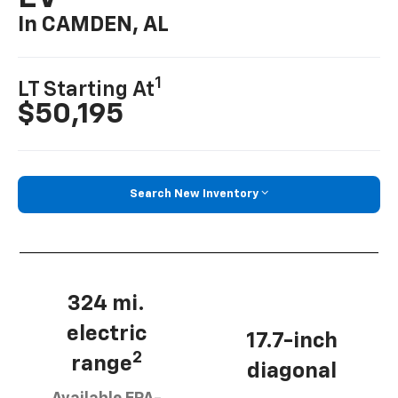
In CAMDEN, AL
1
LT Starting At
$50,195
Search New Inventory
324 mi.
electric
17.7-inch
2
range
diagonal