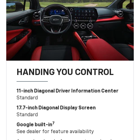
HANDING YOU CONTROL
11-inch Diagonal Driver Information Center
Standard
17.7-inch Diagonal Display Screen
Standard
7
Google built-in
See dealer for feature availability