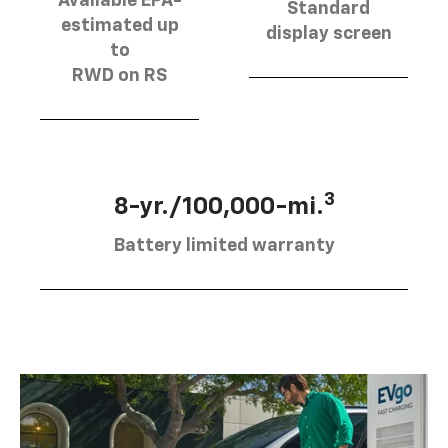
Available EPA-
Standard
estimated up
display screen
to
RWD on RS
3
8-yr./100,000-mi.
Battery limited warranty