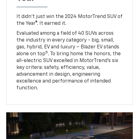
It didn’t just win the 2024 MotorTrend SUV of
the Year®. It earned it.
Evaluated among a field of 40 SUVs across
the industry in every category - big, small,
gas, hybrid, EV and luxury – Blazer EV stands
8
alone on top
. To bring home the honors, the
all-electric SUV excelled in MotorTrend’s six
key critera: safety, efficiency, value,
advancement in design, engineering
excellence and performance of intended
function.