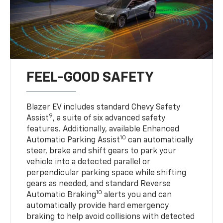
FEEL-GOOD SAFETY
Blazer EV includes standard Chevy Safety
9
Assist
, a suite of six advanced safety
features. Additionally, available Enhanced
10
Automatic Parking Assist
can automatically
steer, brake and shift gears to park your
vehicle into a detected parallel or
perpendicular parking space while shifting
gears as needed, and standard Reverse
10
Automatic Braking
alerts you and can
automatically provide hard emergency
braking to help avoid collisions with detected