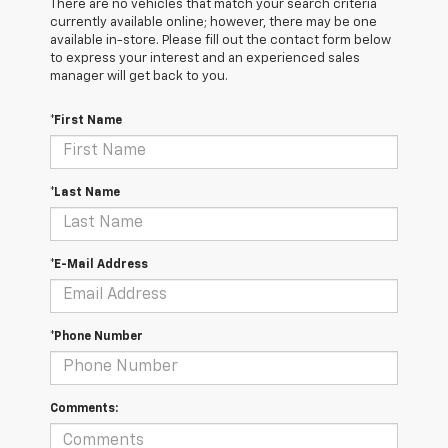
There are no vehicles that match your search criteria
currently available online; however, there may be one
available in-store. Please fill out the contact form below
to express your interest and an experienced sales
manager will get back to you.
*First Name
*Last Name
*E-Mail Address
*Phone Number
Comments: