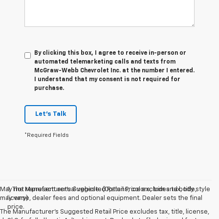
By clicking this box, I agree to receive in-person or
automated telemarketing calls and texts from
McGraw-Webb Chevrolet Inc. at the number I entered.
I understand that my consent is not required for
purchase.
Let's Talk
*Required Fields
May not represent actual vehicle. (Options, colors, trim and body style
1. The Manufacturer’s Suggested Retail Price excludes tax, title,
may vary)
license, dealer fees and optional equipment. Dealer sets the final
price.
The Manufacturer's Suggested Retail Price excludes tax, title, license,