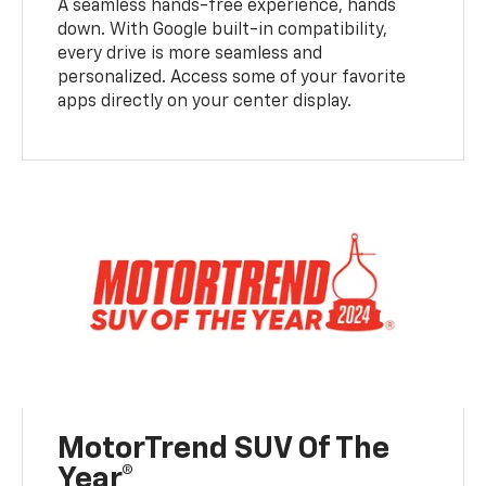
A seamless hands-free experience, hands
down. With Google built-in compatibility,
every drive is more seamless and
personalized. Access some of your favorite
apps directly on your center display.
MotorTrend SUV Of The
Year®