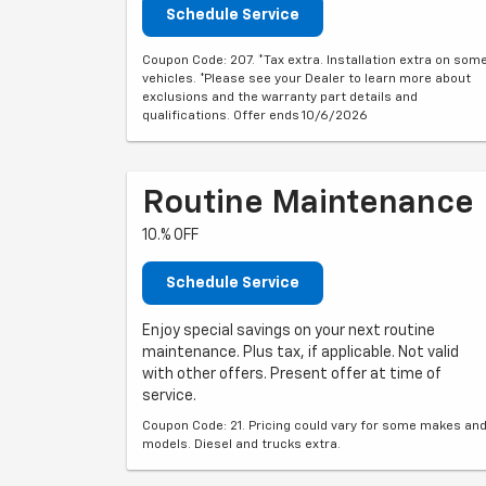
Schedule Service
Coupon Code: 207. *Tax extra. Installation extra on som
vehicles. *Please see your Dealer to learn more about
exclusions and the warranty part details and
qualifications. Offer ends 10/6/2026
Routine Maintenance
10.% OFF
Schedule Service
Enjoy special savings on your next routine
maintenance. Plus tax, if applicable. Not valid
with other offers. Present offer at time of
service.
Coupon Code: 21. Pricing could vary for some makes an
models. Diesel and trucks extra.