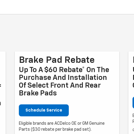
Brake Pad Rebate
Up To A $60 Rebate* On The
Purchase And Installation
Of Select Front And Rear
f
Brake Pads
n
Schedule Service
Eligible brands are ACDelco OE or GM Genuine
Parts ($30 rebate per brake pad set).