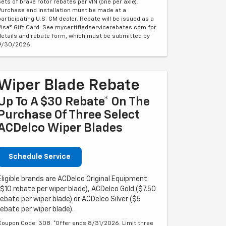
sets of brake rotor rebates per VIN (one per axle).
Purchase and installation must be made at a
participating U.S. GM dealer. Rebate will be issued as a
Visa® Gift Card. See mycertifiedservicerebates.com for
details and rebate form, which must be submitted by
9/30/2026.
Wiper Blade Rebate
Up To A $30 Rebate* On The
Purchase Of Three Select
ACDelco Wiper Blades
Schedule Service
Eligible brands are ACDelco Original Equipment
($10 rebate per wiper blade), ACDelco Gold ($7.50
rebate per wiper blade) or ACDelco Silver ($5
rebate per wiper blade).
Coupon Code: 308. *Offer ends 8/31/2026. Limit three