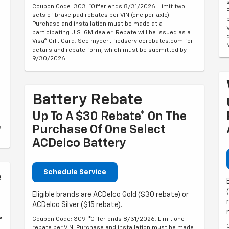
Coupon Code: 303. *Offer ends 8/31/2026. Limit two
sets of brake pad rebates per VIN (one per axle).
Purchase and installation must be made at a
participating U.S. GM dealer. Rebate will be issued as a
Visa® Gift Card. See mycertifiedservicerebates.com for
details and rebate form, which must be submitted by
9/30/2026.
Battery Rebate
Up To A $30 Rebate* On The
Purchase Of One Select
s
ACDelco Battery
Schedule Service
e
Eligible brands are ACDelco Gold ($30 rebate) or
ACDelco Silver ($15 rebate).
r
Coupon Code: 309. *Offer ends 8/31/2026. Limit one
rebate per VIN. Purchase and installation must be made