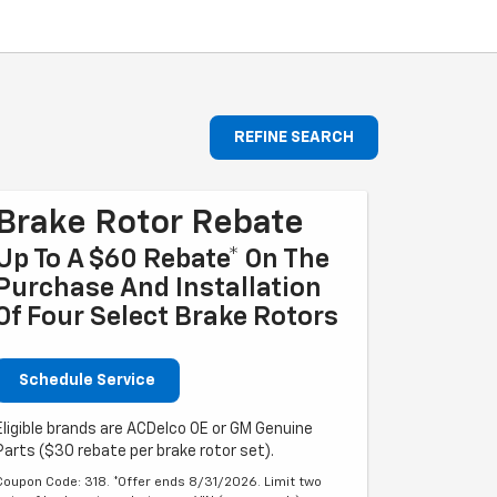
REFINE SEARCH
Brake Rotor Rebate
Up To A $60 Rebate* On The
Purchase And Installation
Of Four Select Brake Rotors
Schedule Service
Eligible brands are ACDelco OE or GM Genuine
Parts ($30 rebate per brake rotor set).
Coupon Code: 318. *Offer ends 8/31/2026. Limit two