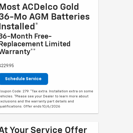
Most ACDelco Gold
36-Mo AGM Batteries
Installed*
36-Month Free-
Replacement Limited
Warranty**
$229.95
Schedule Service
Coupon Code: 279. *Tax extra. Installation extra on some
vehicles. *Please see your Dealer to learn more about
exclusions and the warranty part details and
qualifications. Offer ends 10/6/2026
At Your Service Offer