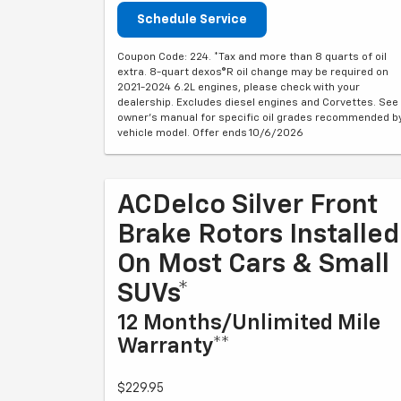
Schedule Service
Coupon Code: 224. *Tax and more than 8 quarts of oil
extra. 8-quart dexos®R oil change may be required on
2021-2024 6.2L engines, please check with your
dealership. Excludes diesel engines and Corvettes. See
owner's manual for specific oil grades recommended b
vehicle model. Offer ends 10/6/2026
ACDelco Silver Front
Brake Rotors Installed
On Most Cars & Small
SUVs*
12 Months/Unlimited Mile
Warranty**
$229.95