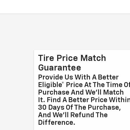
Tire Price Match
Guarantee
Provide Us With A Better
Eligible* Price At The Time O
Purchase And We'll Match
It. Find A Better Price Withi
30 Days Of The Purchase,
And We'll Refund The
Difference.