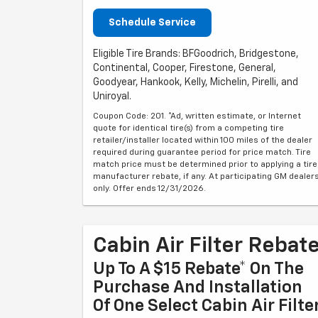
Schedule Service
Eligible Tire Brands: BFGoodrich, Bridgestone,
Continental, Cooper, Firestone, General,
Goodyear, Hankook, Kelly, Michelin, Pirelli, and
Uniroyal.
Coupon Code: 201. *Ad, written estimate, or Internet
quote for identical tire(s) from a competing tire
retailer/installer located within 100 miles of the dealer
required during guarantee period for price match. Tire
match price must be determined prior to applying a tire
manufacturer rebate, if any. At participating GM dealer
only. Offer ends 12/31/2026.
Cabin Air Filter Rebat
Up To A $15 Rebate* On The
Purchase And Installation
Of One Select Cabin Air Filte