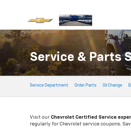
Service & Parts 
Service
Service Department
Order Parts
Oil Change
B
Sub-
Navigation
Visit our
Chevrolet
Certified Service expe
regularly for
Chevrolet
service coupons. Save