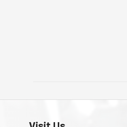
Visit Us