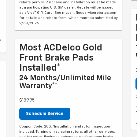
rebate per VIN. Purchase and installation must be made
at a participating U.S. GM dealer. Rebate will be issued
as a Visa® Gift Card. See mycertifiedservicerebates.com
for details and rebate form, which must be submitted by
9/30/2026.
y
Most ACDelco Gold
Front Brake Pads
Installed*
24 Months/Unlimited Mile
Warranty**
$189.95
Schedule Service
Coupon Code: 203. *Installation and rotor inspection
included. Turning or replacing rotors, all other services,
and tax extra. Excludes enhanced-performance brake