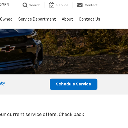
9353
Search
Service
Contact
-Owned
Service Department
About
Contact Us
nty
Schedule Service
our current service offers. Check back