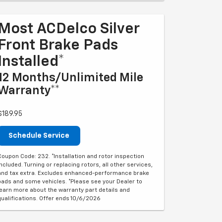
Most ACDelco Silver
Front Brake Pads
Installed*
12 Months/Unlimited Mile
Warranty**
$189.95
Schedule Service
Coupon Code: 232. *Installation and rotor inspection
included. Turning or replacing rotors, all other services,
and tax extra. Excludes enhanced-performance brake
pads and some vehicles. *Please see your Dealer to
learn more about the warranty part details and
qualifications. Offer ends 10/6/2026