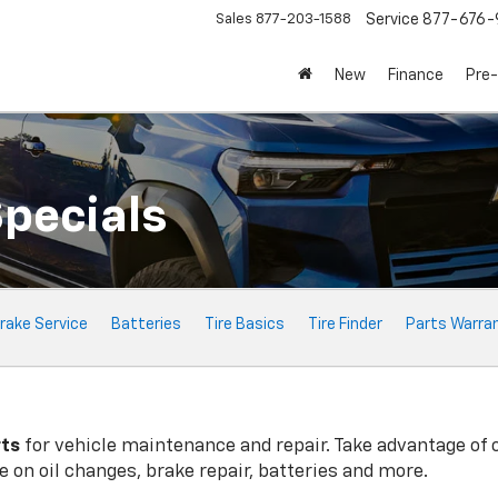
Sales
877-203-1588
Service
877-676-
New
Finance
Pre
Specials
rake Service
Batteries
Tire Basics
Tire Finder
Parts Warra
rts
for vehicle maintenance and repair. Take advantage of 
 on oil changes, brake repair, batteries and more.