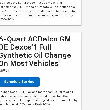
rebates per VIN. Purchase must be made at a
participating U.S. GM dealer. Rebate will be issued as a
Visa® Gift Card. See mycertifiedservicerebates.com for
details and rebate form, which must be submitted by
9/30/2026.
6-Quart ACDelco GM
OE Dexos®1 Full
Synthetic Oil Change
On Most Vehicles*
$59.95
Schedule Service
Coupon Code: 204. *Tax and more than 6 quarts of oil
extra. Excludes diesel engines and Corvettes. See
owner's manual for specific oil grades recommended by
vehicle model. Offer ends 10/6/2026