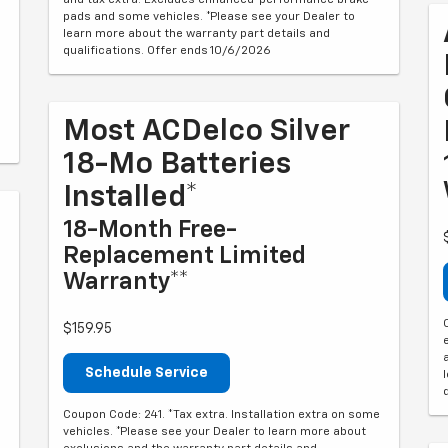
pads and some vehicles. *Please see your Dealer to
learn more about the warranty part details and
qualifications. Offer ends 10/6/2026
Most ACDelco Silver
18-Mo Batteries
Installed*
18-Month Free-
Replacement Limited
Warranty**
$159.95
Schedule Service
Coupon Code: 241. *Tax extra. Installation extra on some
vehicles. *Please see your Dealer to learn more about