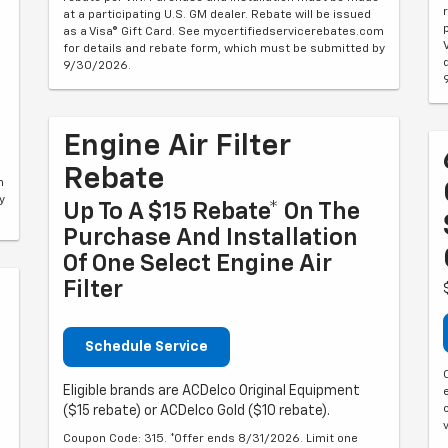
at a participating U.S. GM dealer. Rebate will be issued
as a Visa® Gift Card. See mycertifiedservicerebates.com
for details and rebate form, which must be submitted by
9/30/2026.
Engine Air Filter
Rebate
m
y
Up To A $15 Rebate* On The
Purchase And Installation
Of One Select Engine Air
Filter
Schedule Service
Eligible brands are ACDelco Original Equipment
($15 rebate) or ACDelco Gold ($10 rebate).
Coupon Code: 315. *Offer ends 8/31/2026. Limit one