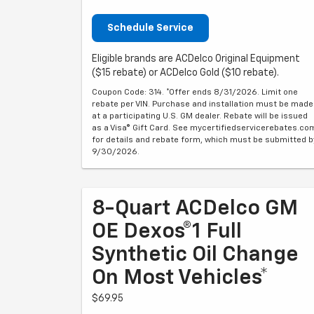
Schedule Service
Eligible brands are ACDelco Original Equipment
($15 rebate) or ACDelco Gold ($10 rebate).
Coupon Code: 314. *Offer ends 8/31/2026. Limit one
rebate per VIN. Purchase and installation must be made
at a participating U.S. GM dealer. Rebate will be issued
as a Visa® Gift Card. See mycertifiedservicerebates.co
for details and rebate form, which must be submitted b
9/30/2026.
8-Quart ACDelco GM
OE Dexos®1 Full
Synthetic Oil Change
On Most Vehicles*
$69.95