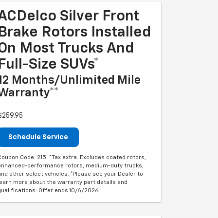
ACDelco Silver Front
Brake Rotors Installed
On Most Trucks And
Full-Size SUVs*
12 Months/Unlimited Mile
Warranty**
$259.95
Schedule Service
Coupon Code: 215. *Tax extra. Excludes coated rotors,
enhanced-performance rotors, medium-duty trucks,
and other select vehicles. *Please see your Dealer to
learn more about the warranty part details and
qualifications. Offer ends 10/6/2026