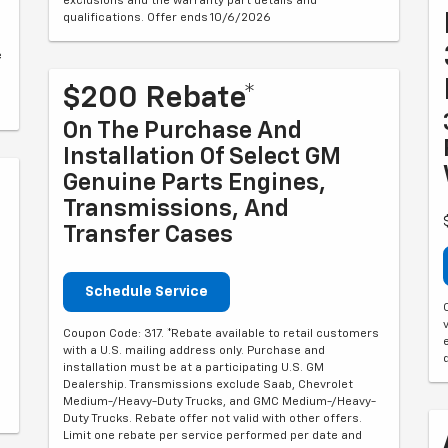
exclusions and the warranty part details and
qualifications. Offer ends 10/6/2026
e
$200 Rebate*
On The Purchase And
Installation Of Select GM
Genuine Parts Engines,
Transmissions, And
Transfer Cases
Schedule Service
Coupon Code: 317. *Rebate available to retail customers
with a U.S. mailing address only. Purchase and
installation must be at a participating U.S. GM
Dealership. Transmissions exclude Saab, Chevrolet
d
Medium-/Heavy-Duty Trucks, and GMC Medium-/Heavy-
Duty Trucks. Rebate offer not valid with other offers.
Limit one rebate per service performed per date and