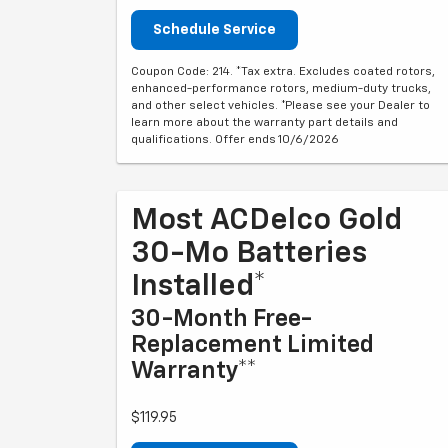
Schedule Service
Coupon Code: 214. *Tax extra. Excludes coated rotors,
enhanced-performance rotors, medium-duty trucks,
and other select vehicles. *Please see your Dealer to
learn more about the warranty part details and
qualifications. Offer ends 10/6/2026
Most ACDelco Gold
30-Mo Batteries
Installed*
30-Month Free-
Replacement Limited
Warranty**
$119.95