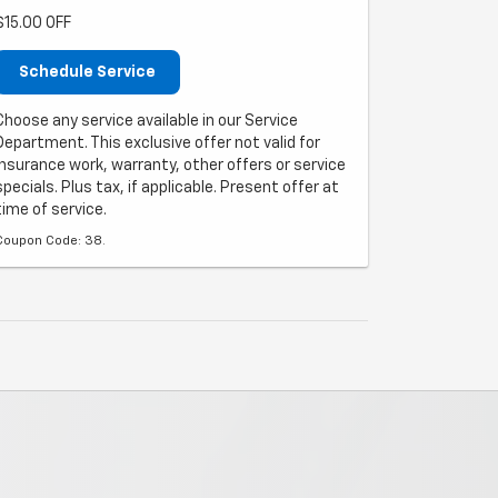
$15.00 OFF
Schedule Service
Choose any service available in our Service
Department. This exclusive offer not valid for
insurance work, warranty, other offers or service
specials. Plus tax, if applicable. Present offer at
time of service.
Coupon Code: 38.