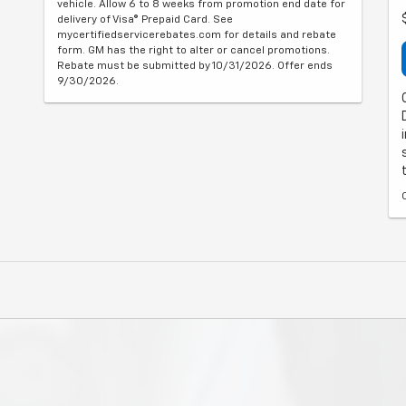
vehicle. Allow 6 to 8 weeks from promotion end date for
delivery of Visa® Prepaid Card. See
mycertifiedservicerebates.com for details and rebate
form. GM has the right to alter or cancel promotions.
Rebate must be submitted by 10/31/2026. Offer ends
9/30/2026.