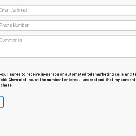
 box, I agree to receive in-person or automated telemarketing calls and t
b Chevrolet Inc. at the number I entered. I understand that my consent 
rchase.