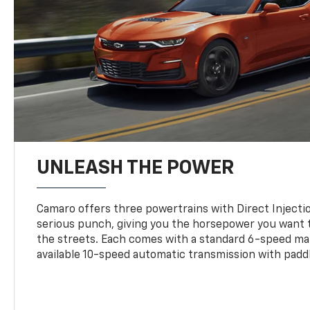
UNLEASH THE POWER
Camaro offers three powertrains with Direct Inject
serious punch, giving you the horsepower you want t
the streets. Each comes with a standard 6-speed ma
available 10-speed automatic transmission with paddl