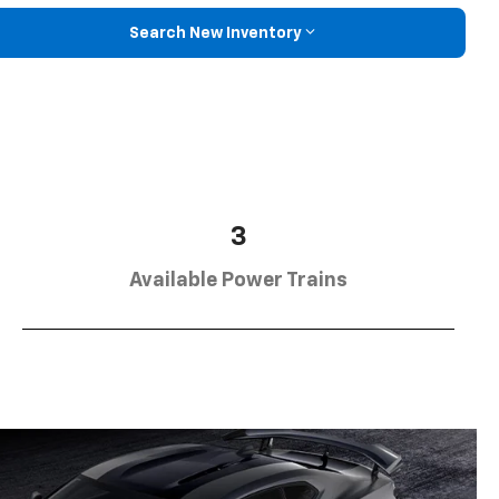
Search New Inventory
3
Available Power Trains