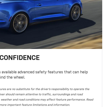
 CONFIDENCE
available advanced safety features that can help
ind the wheel.
ures are no substitute for the driver's responsibility to operate the
iver should remain attentive to traffic, surroundings and road
lity, weather and road conditions may affect feature performance. Read
more important feature limitations and information.