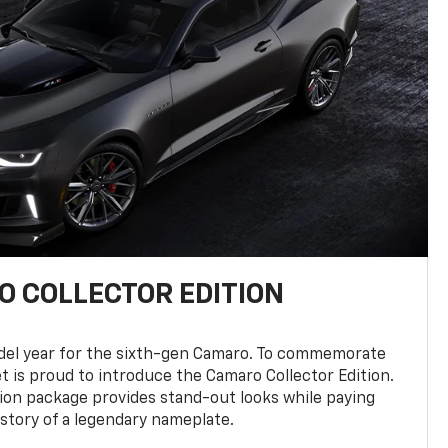
 COLLECTOR EDITION
del year for the sixth-gen Camaro. To commemorate
t is proud to introduce the Camaro Collector Edition.
ion package provides stand-out looks while paying
istory of a legendary nameplate.