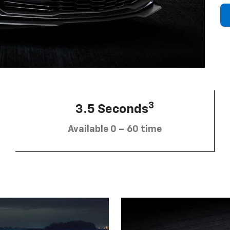
3
3.5 Seconds
Available 0 – 60 time