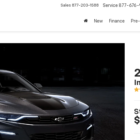
Sales
877-203-1588
Service
877-676-
New
Finance
Pre
I
S
$