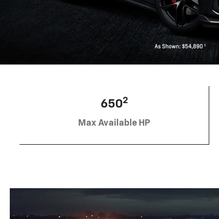
2
650
Max Available HP