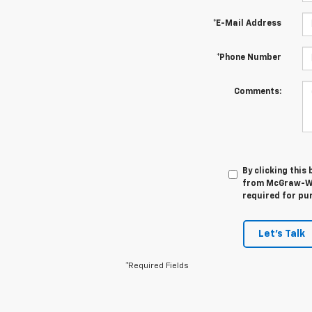
*E-Mail Address
*Phone Number
Comments:
By clicking this
from McGraw-Web
required for pu
Let's Talk
*Required Fields