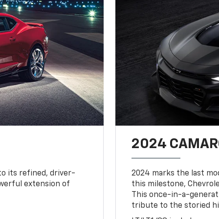
2024 CAMARO
o its refined, driver-
2024 marks the last mo
owerful extension of
this milestone, Chevrole
This once-in-a-generat
tribute to the storied h