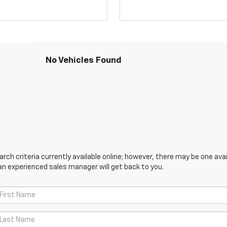
No Vehicles Found
ch criteria currently available online; however, there may be one avail
an experienced sales manager will get back to you.