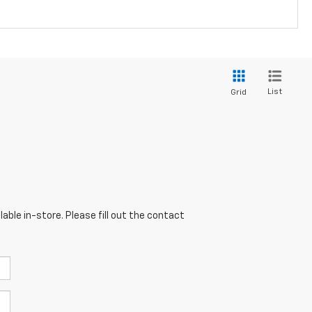
List
Grid
able in-store. Please fill out the contact