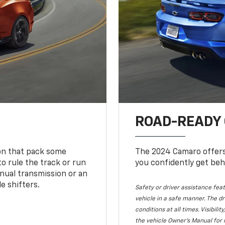
ROAD-READY
ion that pack some
The 2024 Camaro offers 
o rule the track or run
you confidently get beh
nual transmission or an
e shifters.
Safety or driver assistance feat
vehicle in a safe manner. The dr
conditions at all times. Visibi
the vehicle Owner's Manual for 