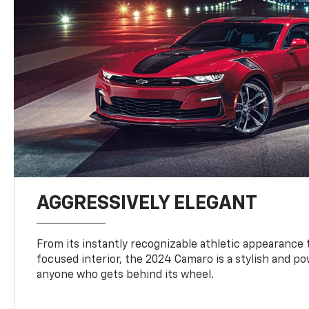
AGGRESSIVELY ELEGANT
From its instantly recognizable athletic appearance t
focused interior, the 2024 Camaro is a stylish and p
anyone who gets behind its wheel.