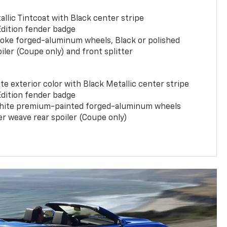
llic Tintcoat with Black center stripe
Edition fender badge
poke forged-aluminum wheels, Black or polished
iler (Coupe only) and front splitter
e exterior color with Black Metallic center stripe
Edition fender badge
phite premium-painted forged-aluminum wheels
er weave rear spoiler (Coupe only)