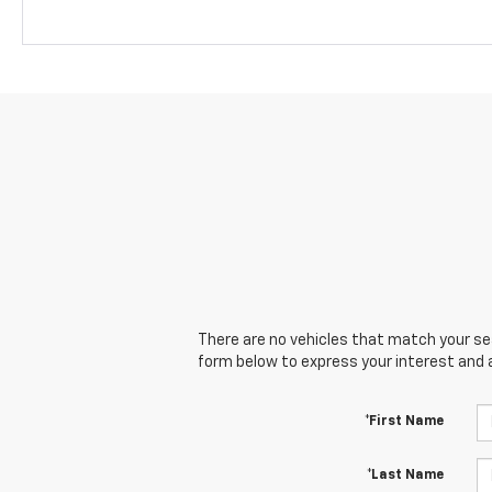
There are no vehicles that match your sear
form below to express your interest and 
*First Name
*Last Name