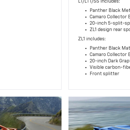
LT/LT1/SS includes:
Panther Black Meta
Camaro Collector 
20-inch 5-split-s
ZL1 design rear spo
ZL1 includes:
Panther Black Matt
Camaro Collector 
20-inch Dark Gra
Visible carbon-fib
Front splitter