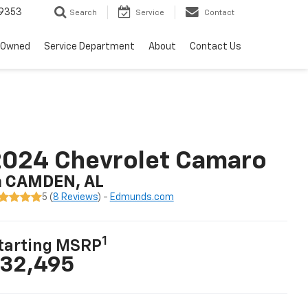
9353
Search
Service
Contact
-Owned
Service Department
About
Contact Us
2024 Chevrolet Camaro
n CAMDEN, AL
5 (
8 Reviews
) -
Edmunds.com
1
tarting MSRP
32,495