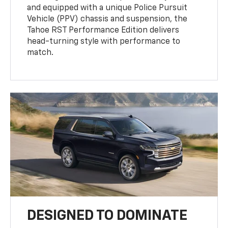
and equipped with a unique Police Pursuit
Vehicle (PPV) chassis and suspension, the
Tahoe RST Performance Edition delivers
head-turning style with performance to
match.
DESIGNED TO DOMINATE