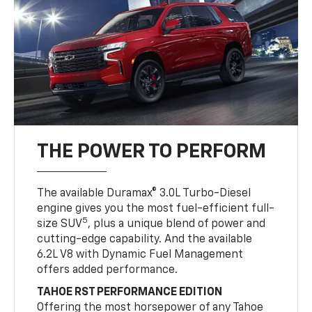
THE POWER TO PERFORM
The available Duramax® 3.0L Turbo-Diesel
engine gives you the most fuel-efficient full-
5
size SUV
, plus a unique blend of power and
cutting-edge capability. And the available
6.2L V8 with Dynamic Fuel Management
offers added performance.
TAHOE RST PERFORMANCE EDITION
Offering the most horsepower of any Tahoe