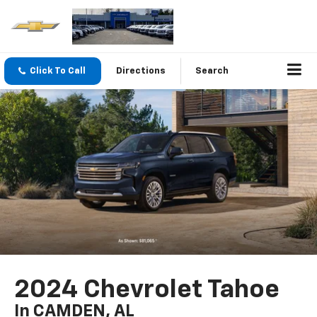
Click To Call
Directions
Search
2024 Chevrolet Tahoe
In CAMDEN, AL