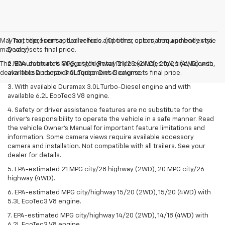
May not represent actual vehicle. (Options, colors, trim and body style
1. Tax, title, license, dealer fees and other optional equipment extra.
may vary)
Dealer sets final price.
The Manufacturer's Suggested Retail Price excludes tax, title, license,
2. EPA-estimated MPG city/highway 21/28 (2WD), 20/26 (4WD) with
dealer fees and optional equipment. Dealer sets final price.
available Duramax 3.0L Turbo-Diesel engine.
3. With available Duramax 3.0L Turbo-Diesel engine and with
available 6.2L EcoTec3 V8 engine.
4. Safety or driver assistance features are no substitute for the
driver’s responsibility to operate the vehicle in a safe manner. Read
the vehicle Owner’s Manual for important feature limitations and
information. Some camera views require available accessory
camera and installation. Not compatible with all trailers. See your
dealer for details.
5. EPA-estimated 21 MPG city/28 highway (2WD), 20 MPG city/26
highway (4WD).
6. EPA-estimated MPG city/highway 15/20 (2WD), 15/20 (4WD) with
5.3L EcoTec3 V8 engine.
7. EPA-estimated MPG city/highway 14/20 (2WD), 14/18 (4WD) with
6.2L EcoTec3 V8 engine.