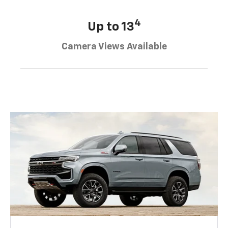
4
Up to 13
Camera Views Available