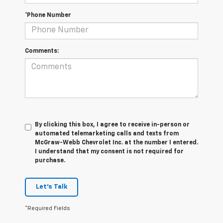
*Phone Number
Comments:
By clicking this box, I agree to receive in-person or
automated telemarketing calls and texts from
McGraw-Webb Chevrolet Inc. at the number I entered.
I understand that my consent is not required for
purchase.
Let's Talk
*Required Fields