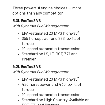
Three powerful engine choices — more
options than any competitor
5.3L EcoTec3 V8
with Dynamic Fuel Management
6
EPA-estimated 20 MPG highway
355 horsepower and 383 lb.-ft. of
torque
10-speed automatic transmission
Standard on LS, LT, RST, Z71 and
Premier
6.2L EcoTec3 V8
with Dynamic Fuel Management
7
EPA-estimated 20 MPG highway
420 horsepower and 460 lb.-ft. of
torque
10-speed automatic transmission
Standard on High Country. Available on