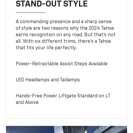
STAND-OUT STYLE
A commanding presence and a sharp sense
of style are two reasons why the 2024 Tahoe
earns recognition on any road. But that’s not
all. With six different trims, there’s a Tahoe
that fits your life perfectly.
Power-Retractable Assist Steps Available
LED Headlamps and Taillamps
Hands-Free Power Liftgate Standard on LT
and Above