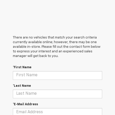
There are no vehicles that match your search criteria
currently available online; however, there may be one
available in-store. Please fill out the contact form below
to express your interest and an experienced sales
manager will get back to you.
*First Name
*Last Name
*E-Mail Address