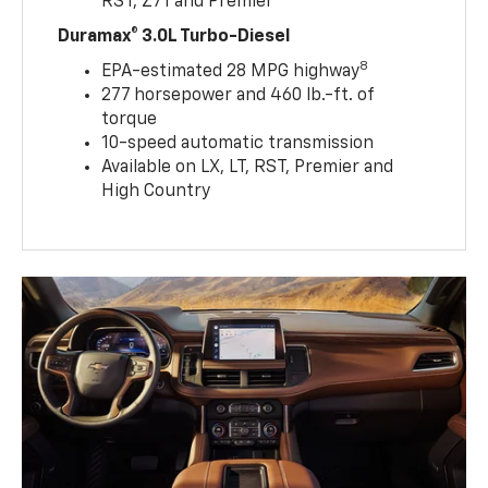
RST, Z71 and Premier
Duramax® 3.0L Turbo-Diesel
8
EPA-estimated 28 MPG highway
277 horsepower and 460 lb.-ft. of
torque
10-speed automatic transmission
Available on LX, LT, RST, Premier and
High Country