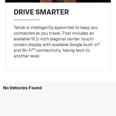
DRIVE SMARTER
Tahoe is intelligently appointed to keep you
connected as you travel. That includes an
available 10.2-inch diagonal center touch-
9
screen display with available Google built-in
10
and Wi-Fi
connectivity, taking tech to
another level.
No Vehicles Found