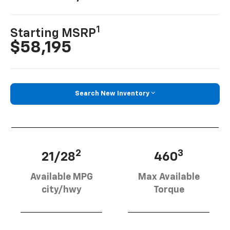
1
Starting MSRP
$58,195
Search New Inventory
2
3
21/28
460
Available MPG
Max Available
city/hwy
Torque