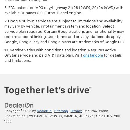
8. EPA-estimated MPG city/highway 21/28 (2WD), 20/26 (4WD) with
available Duramax 3.0L Turbo-Diesel engine.
9. Google built-in services are subject to limitations and availability
may vary by vehicle, infotainment system and location. Select
service plan required. Certain Google actions and functionality may
require account linking. User terms and privacy statements apply.
Google, Google Play and Google Maps are trademarks of Google LLC.
10. Service varies with conditions and location. Requires active
OnStar service and paid AT&T data plan. Visit
onstar.com
for details
and limitations.
Copyright © 2026
by
DealerOn
|
Sitemap
|
Privacy
| McGraw-Webb
Chevrolet Inc.
|
29 CAMDEN BY-PASS,
CAMDEN,
AL
36726
| Sales:
877-203-
1588