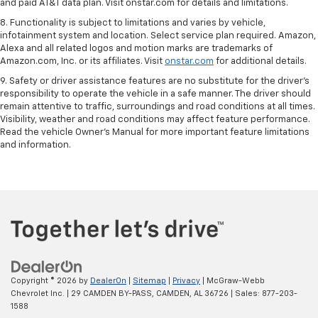
and paid AT&T data plan. Visit onstar.com for details and limitations.
8. Functionality is subject to limitations and varies by vehicle,
infotainment system and location. Select service plan required. Amazon,
Alexa and all related logos and motion marks are trademarks of
Amazon.com, Inc. or its affiliates. Visit
onstar.com
for additional details.
9. Safety or driver assistance features are no substitute for the driver’s
responsibility to operate the vehicle in a safe manner. The driver should
remain attentive to traffic, surroundings and road conditions at all times.
Visibility, weather and road conditions may affect feature performance.
Read the vehicle Owner’s Manual for more important feature limitations
and information.
Copyright © 2026
by
DealerOn
|
Sitemap
|
Privacy
| McGraw-Webb
Chevrolet Inc.
|
29 CAMDEN BY-PASS,
CAMDEN,
AL
36726
| Sales:
877-203-
1588