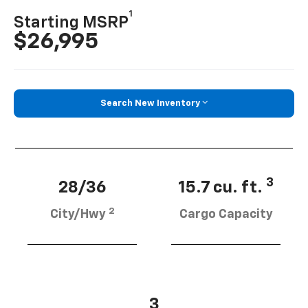
1
Starting MSRP
$26,995
Search New Inventory
3
28/36
15.7 cu. ft.
2
City/Hwy
Cargo Capacity
3