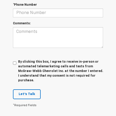
*Phone Number
Comments:
By clicking this box, I agree to receive in-person or
automated telemarketing calls and texts from
McGraw-Webb Chevrolet Inc. at the number I entered.
I understand that my consent is not required for
purchase.
Let's Talk
*Required Fields