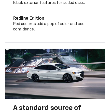
Black exterior features for added class.
Redline Edition
Red accents add a pop of color and cool
confidence.
A standard source of