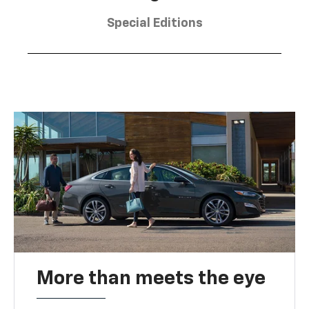
Special Editions
More than meets the eye