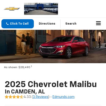
Click To Call
Directions
Search
1
As shown: $28,490
2025 Chevrolet Malibu
In CAMDEN, AL
4.33 (
3 Reviews
) -
Edmunds.com