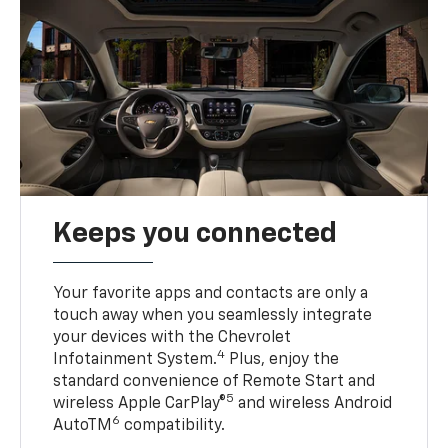
Keeps you connected
Your favorite apps and contacts are only a
touch away when you seamlessly integrate
your devices with the Chevrolet
4
Infotainment System.
Plus, enjoy the
standard convenience of Remote Start and
5
wireless Apple CarPlay®
and wireless Android
6
AutoTM
compatibility.