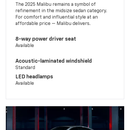
The 2025 Malibu remains a symbol of
refinement in the midsize sedan category.
For comfort and influential style at an
affordable price — Malibu delivers.
8-way power driver seat
Available
Acoustic-laminated windshield
Standard
LED headlamps
Available