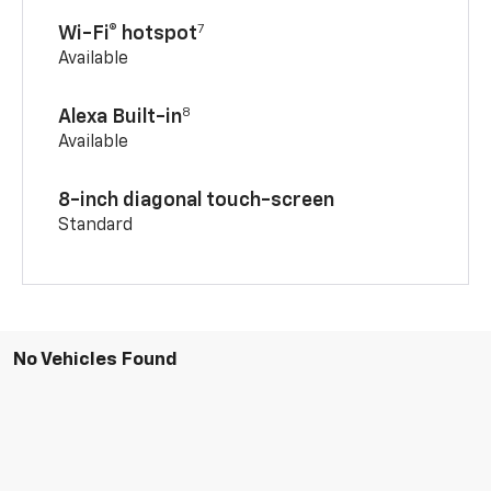
7
Wi-Fi® hotspot
Available
8
Alexa Built-in
Available
8-inch diagonal touch-screen
Standard
No Vehicles Found