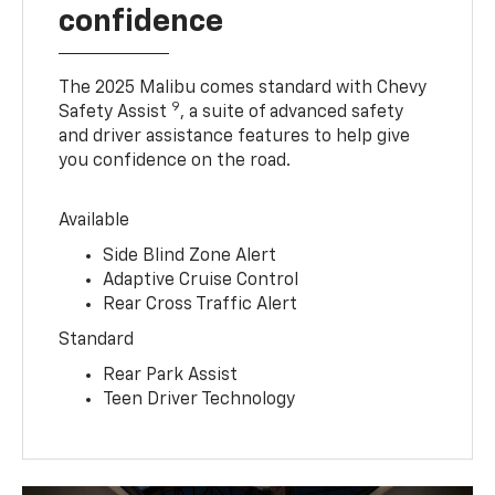
confidence
The 2025 Malibu comes standard with Chevy
9
Safety Assist
, a suite of advanced safety
and driver assistance features to help give
you confidence on the road.
Available
Side Blind Zone Alert
Adaptive Cruise Control
Rear Cross Traffic Alert
Standard
Rear Park Assist
Teen Driver Technology