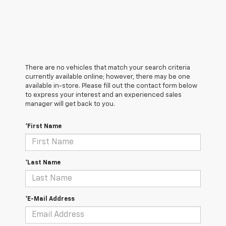
There are no vehicles that match your search criteria
currently available online; however, there may be one
available in-store. Please fill out the contact form below
to express your interest and an experienced sales
manager will get back to you.
*First Name
*Last Name
*E-Mail Address