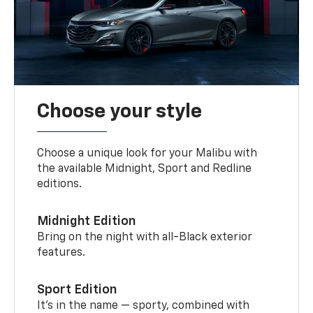
Choose your style
Choose a unique look for your Malibu with
the available Midnight, Sport and Redline
editions.
Midnight Edition
Bring on the night with all-Black exterior
features.
Sport Edition
It’s in the name — sporty, combined with