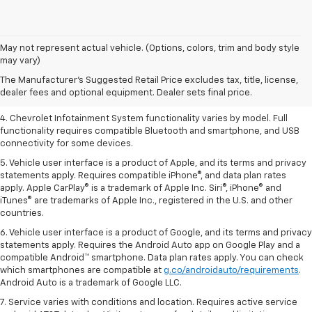
1. The Manufacturer’s Suggested Retail Price excludes tax, title, license,
May not represent actual vehicle. (Options, colors, trim and body style
dealer fees and optional equipment. Dealer sets the final price.
may vary)
2. EPA-estimated 28 MPG city/36 highway with 1.5L engine
The Manufacturer's Suggested Retail Price excludes tax, title, license,
dealer fees and optional equipment. Dealer sets final price.
3. Cargo and load capacity limited by weight and distribution.
4. Chevrolet Infotainment System functionality varies by model. Full
functionality requires compatible Bluetooth and smartphone, and USB
connectivity for some devices.
5. Vehicle user interface is a product of Apple, and its terms and privacy
statements apply. Requires compatible iPhone®, and data plan rates
apply. Apple CarPlay® is a trademark of Apple Inc. Siri®, iPhone® and
iTunes® are trademarks of Apple Inc., registered in the U.S. and other
countries.
6. Vehicle user interface is a product of Google, and its terms and privacy
statements apply. Requires the Android Auto app on Google Play and a
compatible Android™ smartphone. Data plan rates apply. You can check
which smartphones are compatible at
g.co/androidauto/requirements
.
Android Auto is a trademark of Google LLC.
7. Service varies with conditions and location. Requires active service