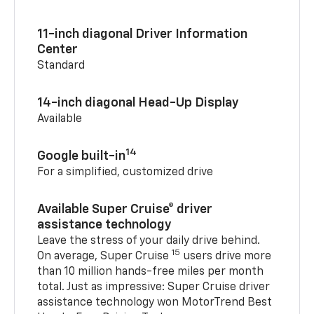
11-inch diagonal Driver Information
Center
Standard
14-inch diagonal Head-Up Display
Available
14
Google built-in
For a simplified, customized drive
Available Super Cruise® driver
assistance technology
Leave the stress of your daily drive behind.
15
On average, Super Cruise
users drive more
than 10 million hands-free miles per month
total. Just as impressive: Super Cruise driver
assistance technology won MotorTrend Best