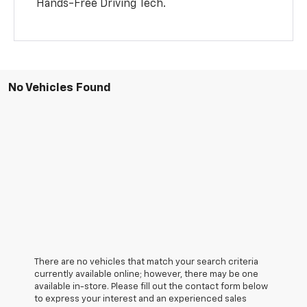
Hands-Free Driving Tech.
No Vehicles Found
There are no vehicles that match your search criteria
currently available online; however, there may be one
available in-store. Please fill out the contact form below
to express your interest and an experienced sales