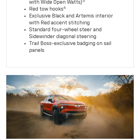
5
with Wide Open Watts)
6
Red tow hooks
Exclusive Black and Artemis interior
with Red accent stitching
Standard four-wheel steer and
Sidewinder diagonal steering
Trail Boss-exclusive badging on sail
panels