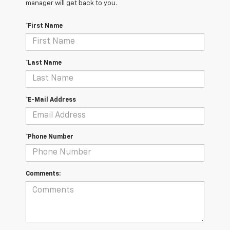
manager will get back to you.
*First Name
*Last Name
*E-Mail Address
*Phone Number
Comments: