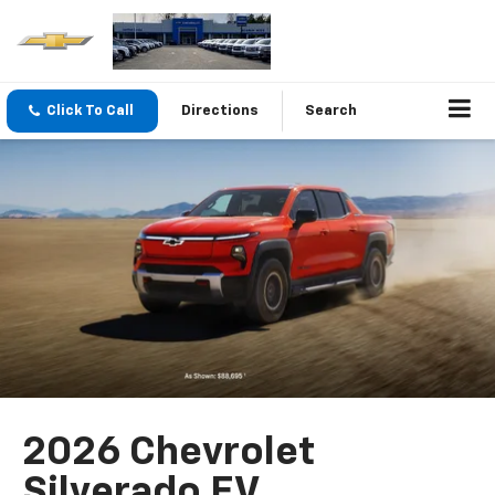
Click To Call
Directions
Search
2026 Chevrolet
Silverado EV