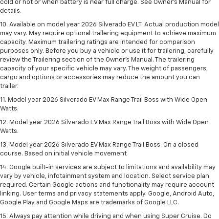
cold or hot or when battery is near full charge. See Owner’s Manual for
details.
10. Available on model year 2026 Silverado EV LT. Actual production model
may vary. May require optional trailering equipment to achieve maximum
capacity. Maximum trailering ratings are intended for comparison
purposes only. Before you buy a vehicle or use it for trailering, carefully
review the Trailering section of the Owner’s Manual. The trailering
capacity of your specific vehicle may vary. The weight of passengers,
cargo and options or accessories may reduce the amount you can
trailer.
11. Model year 2026 Silverado EV Max Range Trail Boss with Wide Open
Watts.
12. Model year 2026 Silverado EV Max Range Trail Boss with Wide Open
Watts.
13. Model year 2026 Silverado EV Max Range Trail Boss. On a closed
course. Based on initial vehicle movement
14. Google built-in services are subject to limitations and availability may
vary by vehicle, infotainment system and location. Select service plan
required. Certain Google actions and functionality may require account
linking. User terms and privacy statements apply. Google, Android Auto,
Google Play and Google Maps are trademarks of Google LLC.
15. Always pay attention while driving and when using Super Cruise. Do