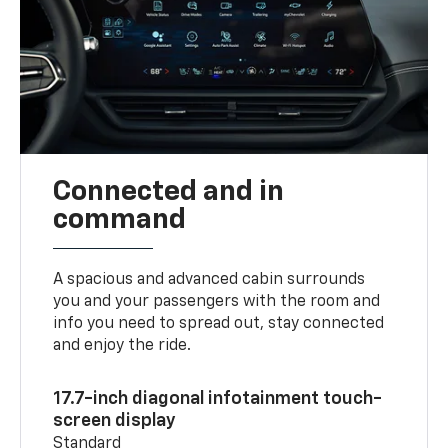
Connected and in
command
A spacious and advanced cabin surrounds
you and your passengers with the room and
info you need to spread out, stay connected
and enjoy the ride.
17.7-inch diagonal infotainment touch-
screen display
Standard