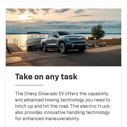
Take on any task
The Chevy Silverado EV offers the capability
and advanced towing technology you need to
hitch up and hit the road. This electric truck
also provides innovative handling technology
for enhanced maneuverability.