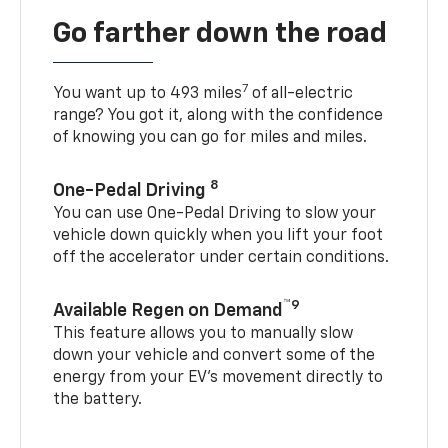
Go farther down the road
7
You want up to 493 miles
of all-electric
range? You got it, along with the confidence
of knowing you can go for miles and miles.
8
One-Pedal Driving
You can use One-Pedal Driving to slow your
vehicle down quickly when you lift your foot
off the accelerator under certain conditions.
™9
Available Regen on Demand
This feature allows you to manually slow
down your vehicle and convert some of the
energy from your EV’s movement directly to
the battery.