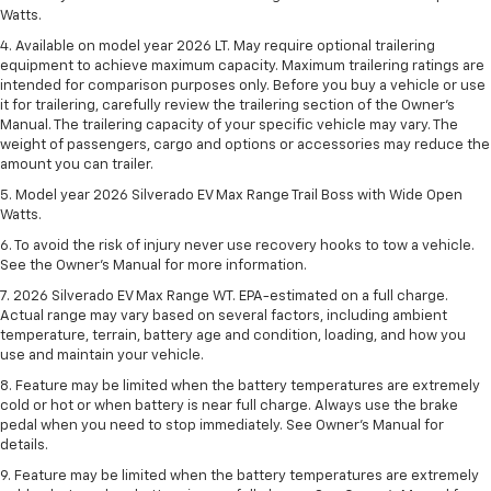
Watts.
4. Available on model year 2026 LT. May require optional trailering
equipment to achieve maximum capacity. Maximum trailering ratings are
intended for comparison purposes only. Before you buy a vehicle or use
it for trailering, carefully review the trailering section of the Owner’s
Manual. The trailering capacity of your specific vehicle may vary. The
weight of passengers, cargo and options or accessories may reduce the
amount you can trailer.
5. Model year 2026 Silverado EV Max Range Trail Boss with Wide Open
Watts.
6. To avoid the risk of injury never use recovery hooks to tow a vehicle.
See the Owner’s Manual for more information.
7. 2026 Silverado EV Max Range WT. EPA-estimated on a full charge.
Actual range may vary based on several factors, including ambient
temperature, terrain, battery age and condition, loading, and how you
use and maintain your vehicle.
8. Feature may be limited when the battery temperatures are extremely
cold or hot or when battery is near full charge. Always use the brake
pedal when you need to stop immediately. See Owner’s Manual for
details.
9. Feature may be limited when the battery temperatures are extremely