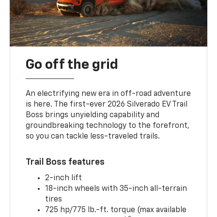
Go off the grid
An electrifying new era in off-road adventure
is here. The first-ever 2026 Silverado EV Trail
Boss brings unyielding capability and
groundbreaking technology to the forefront,
so you can tackle less-traveled trails.
Trail Boss features
2-inch lift
18-inch wheels with 35-inch all-terrain
tires
725 hp/775 lb.-ft. torque (max available