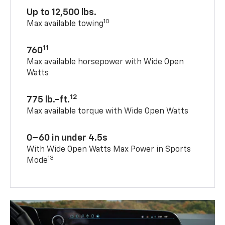
Up to 12,500 lbs.
10
Max available towing
11
760
Max available horsepower with Wide Open
Watts
12
775 lb.-ft.
Max available torque with Wide Open Watts
0–60 in under 4.5s
With Wide Open Watts Max Power in Sports
13
Mode