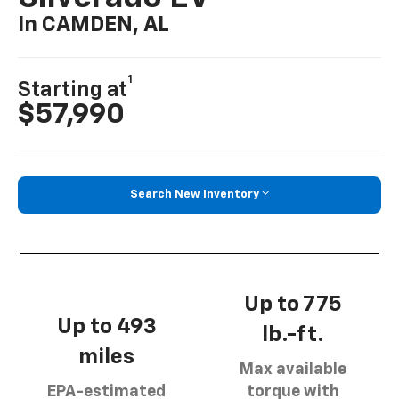
In CAMDEN, AL
1
Starting at
$57,990
Search New Inventory
Up to 775
Up to 493
lb.-ft.
miles
Max available
EPA-estimated
torque with