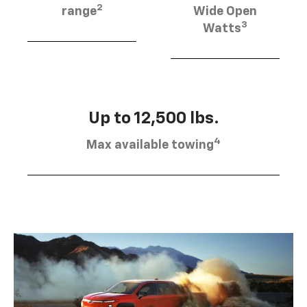
2
range
Wide Open
3
Watts
Up to 12,500 lbs.
4
Max available towing