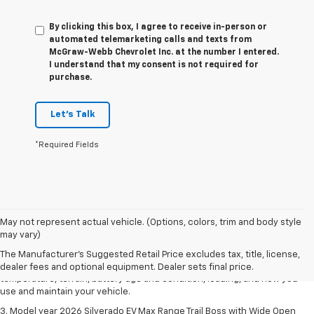
By clicking this box, I agree to receive in-person or
automated telemarketing calls and texts from
McGraw-Webb Chevrolet Inc. at the number I entered.
I understand that my consent is not required for
purchase.
Let's Talk
*Required Fields
1. The Manufacturer's Suggested Retail Price excludes tax, title, license,
May not represent actual vehicle. (Options, colors, trim and body style
dealer fees and optional equipment. Dealer sets final price.
may vary)
2. 2026 Silverado EV Max Range WT. EPA-estimated on a full charge.
The Manufacturer's Suggested Retail Price excludes tax, title, license,
Actual range may vary based on several factors, including ambient
dealer fees and optional equipment. Dealer sets final price.
temperature, terrain, battery age and condition, loading, and how you
use and maintain your vehicle.
3. Model year 2026 Silverado EV Max Range Trail Boss with Wide Open