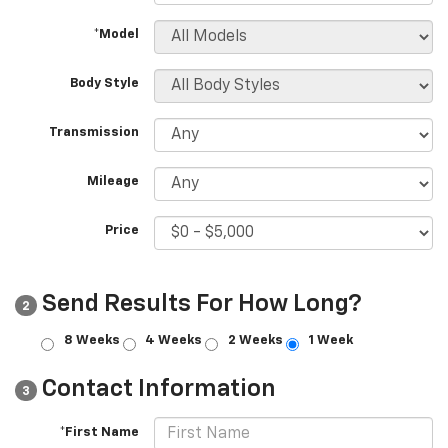
*Model
Body Style
Transmission
Mileage
Price
Send Results For How Long?
2
8 Weeks
4 Weeks
2 Weeks
1 Week
Contact Information
3
*First Name