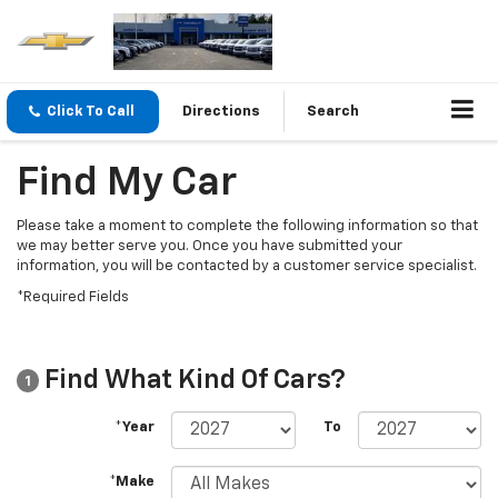
Click To Call
Directions
Search
Find My Car
Please take a moment to complete the following information so that
we may better serve you. Once you have submitted your
information, you will be contacted by a customer service specialist.
*Required Fields
Find What Kind Of Cars?
1
*Year
To
*Make