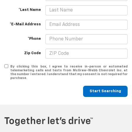
*Last Name
*E-Mail Address
*Phone
Zip Code
By clicking this box, I agree to receive in-person or automated
telemarketing calls and texts from McGraw-Webb Chevrolet Inc. at
the number I entered. I understand that my consent is not required for
purchase.
Start Searching