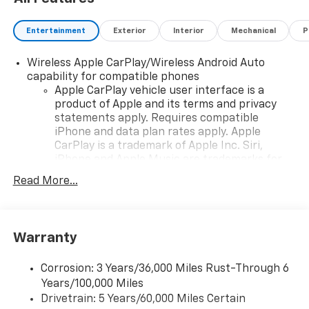
Entertainment
Exterior
Interior
Mechanical
P
Wireless Apple CarPlay/Wireless Android Auto
capability for compatible phones
Apple CarPlay vehicle user interface is a
product of Apple and its terms and privacy
statements apply. Requires compatible
iPhone and data plan rates apply. Apple
CarPlay is a trademark of Apple Inc. Siri,
iPhone and Apple Music are trademarks for
Apple Inc, registered in the U.S. and other
Read More...
countries.
Vehicle user interface is a product of Google
and its terms and privacy statements apply.
To use Android Auto on your car display, you'll
Warranty
need an Android phone running Android 6 or
higher, an active data plan, and the Android
Corrosion: 3 Years/36,000 Miles Rust-Through 6
Auto app. Google, Android and Android Auto
Years/100,000 Miles
are trademarks of Google LLC.
Drivetrain: 5 Years/60,000 Miles Certain