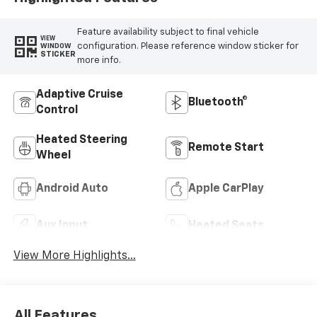
Feature availability subject to final vehicle
VIEW
configuration. Please reference window sticker for
WINDOW
STICKER
more info.
Adaptive Cruise
Bluetooth®
Control
Heated Steering
Remote Start
Wheel
Android Auto
Apple CarPlay
Aux Input
Heated Seats
View More Highlights...
All Features