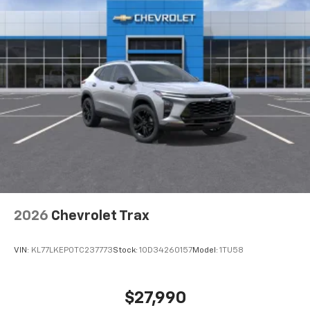
2026
Chevrolet Trax
VIN:
KL77LKEP0TC237773
Stock:
1OD34260157
Model:
1TU58
$27,990