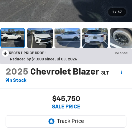
1
/
47
RECENT PRICE DROP!
Collapse
Reduced by $1,000 since Jul 08, 2026
2025
Chevrolet Blazer
3LT
In Stock
$45,750
SALE PRICE