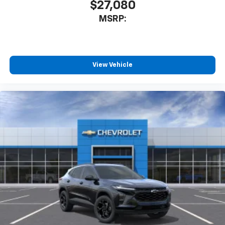
$27,080
MSRP:
View Vehicle