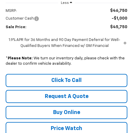
Less
$46,750
MSRP:
-$1,000
Customer Cash
$45,750
Sale Price:
1.9% APR for 36 Months and 90 Day Payment Deferral for Well-
Qualified Buyers When Financed w/ GM Financial
*
Please Note:
We turn our inventory daily, please check with the
dealer to confirm vehicle availability.
Click To Call
Request A Quote
Buy Online
Price Watch