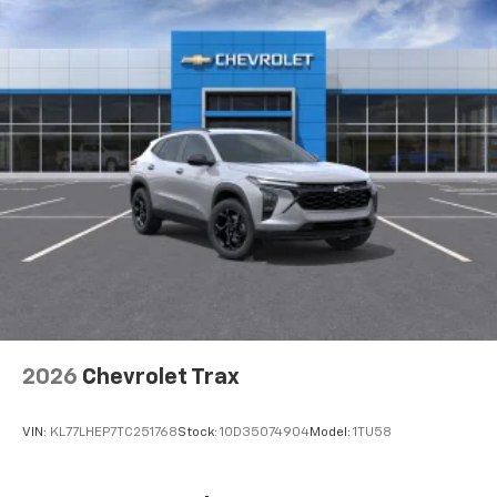
compatible phones
™
Wireless Android Auto
capability for
4
compatible phones
In vehicle apps capable
Voice recognition and pass-through of voice
commands to compatible phones
May require additional optional equipment
2026
Chevrolet Trax
VIN:
KL77LHEP7TC251768
Stock:
1OD35074904
Model:
1TU58