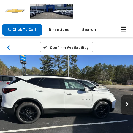
Click To Call
Directions
Search
Confirm Availability