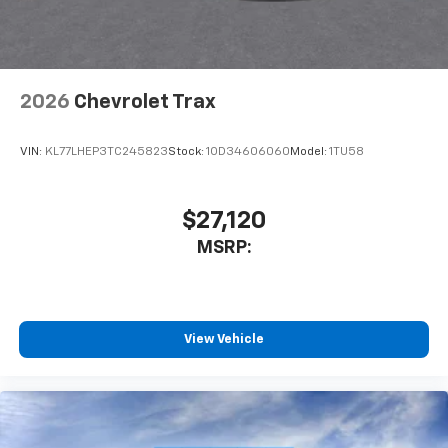
2026
Chevrolet Trax
VIN:
KL77LHEP3TC245823
Stock:
1OD34606060
Model:
1TU58
$27,120
MSRP:
View Vehicle