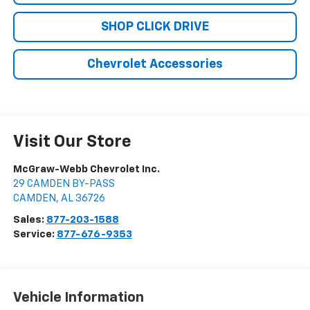
SHOP CLICK DRIVE
Chevrolet Accessories
Visit Our Store
McGraw-Webb Chevrolet Inc.
29 CAMDEN BY-PASS
CAMDEN
,
AL
36726
Sales:
877-203-1588
Service:
877-676-9353
Vehicle Information