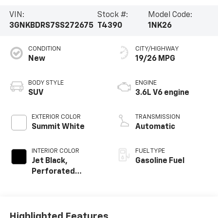
VIN:
Stock #:
Model Code:
3GNKBDRS7SS272675
T4390
1NK26
CONDITION
CITY/HIGHWAY
New
19/26 MPG
BODY STYLE
ENGINE
SUV
3.6L V6 engine
EXTERIOR COLOR
TRANSMISSION
Summit White
Automatic
INTERIOR COLOR
FUEL TYPE
Jet Black,
Gasoline Fuel
Perforated
Leather-
Appointed Seat
Trim
Highlighted Features