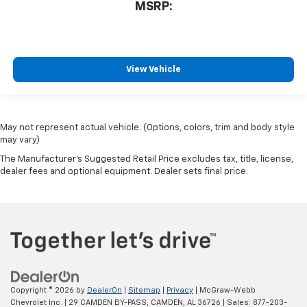
MSRP:
View Vehicle
May not represent actual vehicle. (Options, colors, trim and body style
may vary)
The Manufacturer's Suggested Retail Price excludes tax, title, license,
dealer fees and optional equipment. Dealer sets final price.
Copyright © 2026
by
DealerOn
|
Sitemap
|
Privacy
| McGraw-Webb
Chevrolet Inc.
|
29 CAMDEN BY-PASS,
CAMDEN,
AL
36726
| Sales:
877-203-