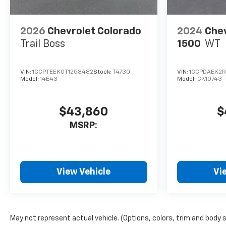
2026
Chevrolet Colorado
2024
Chev
Trail Boss
1500
WT
VIN:
1GCPTEEK0T1258482
Stock:
T4730
VIN:
1GCPDAEK2
Model:
14E43
Model:
CK10743
$43,860
$
MSRP:
View Vehicle
Vi
May not represent actual vehicle. (Options, colors, trim and body 