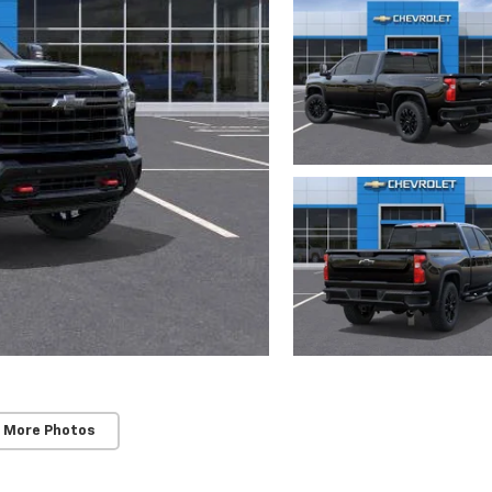
 More Photos