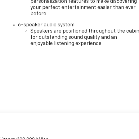
personalization features to make discovering
your perfect entertainment easier than ever
before
6-speaker audio system
Speakers are positioned throughout the cabi
for outstanding sound quality and an
enjoyable listening experience