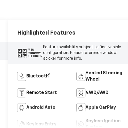
Highlighted Features
Feature availability subject to final vehicle
VIEW
configuration. Please reference window
WINDOW
STICKER
sticker for more info.
Heated Steering
Bluetooth®
Wheel
Remote Start
4WD/AWD
Android Auto
Apple CarPlay
Keyless Ignition
Keyless Entry
System