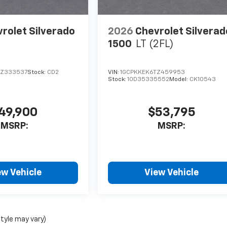
rolet Silverado
2026
Chevrolet Silverad
1500
LT (2FL)
RZ333537
Stock:
CD2
VIN:
1GCPKKEK6TZ459953
Stock:
1OD35335552
Model:
CK10543
49,900
$53,795
MSRP:
MSRP:
ew Vehicle
View Vehicle
style may vary)