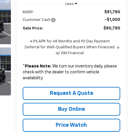
Less
$81,780
MSRP:
-$1,000
Customer Cash
$80,780
Sale Price:
4.9% APR for 48 Months and 90 Day Payment
Deferral for Well-Qualified Buyers When Financed
w/ GM Financial
*
Please Note:
We turn our inventory daily, please
check with the dealer to confirm vehicle
availability.
Request A Quote
Buy Online
Price Watch