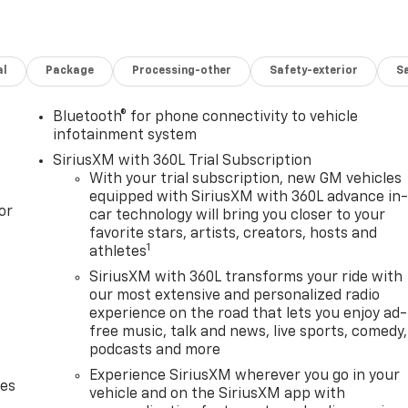
al
Package
Processing-other
Safety-exterior
Sa
Bluetooth® for phone connectivity to vehicle
infotainment system
SiriusXM with 360L Trial Subscription
With your trial subscription, new GM vehicles
equipped with SiriusXM with 360L advance in
or
car technology will bring you closer to your
favorite stars, artists, creators, hosts and
1
athletes
SiriusXM with 360L transforms your ride with
our most extensive and personalized radio
experience on the road that lets you enjoy ad-
free music, talk and news, live sports, comedy,
podcasts and more
Experience SiriusXM wherever you go in your
des
vehicle and on the SiriusXM app with