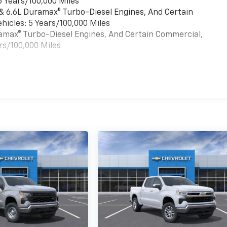
6 Years/100,000 Miles
 & 6.6L Duramax® Turbo-Diesel Engines, And Certain
hicles: 5 Years/100,000 Miles
uramax® Turbo-Diesel Engines, And Certain Commercial,
rs/100,000 Miles
es