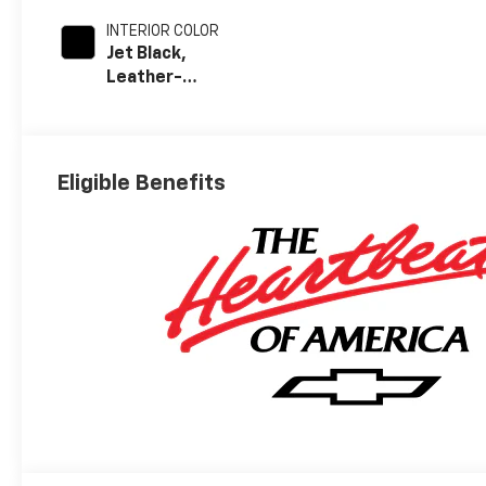
INTERIOR COLOR
Jet Black,
Leather-
Appointed Front
Outboard Seat
Trim
Eligible Benefits