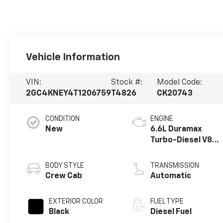
Vehicle Information
VIN:
Stock #:
Model Code:
2GC4KNEY4T1206759
T4826
CK20743
CONDITION
ENGINE
New
6.6L Duramax
Turbo-Diesel V8
engine
BODY STYLE
TRANSMISSION
Crew Cab
Automatic
EXTERIOR COLOR
FUEL TYPE
Black
Diesel Fuel