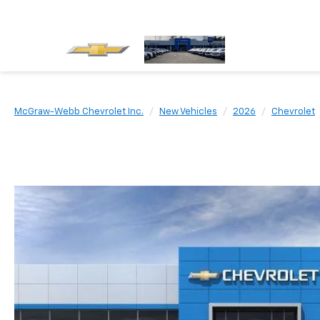
McGraw-Webb Chevrolet Inc.
New Vehicles
2026
Chevrolet