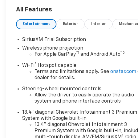
All Features
Entertainment
Exterior
Interior
Mechanic
SiriusXM Trial Subscription
Wireless phone projection
™
1
™
2
For Apple CarPlay
and Android Auto
®
Wi-Fi
Hotspot capable
Terms and limitations apply. See
onstar.com
dealer for details.
Steering-wheel mounted controls
Allow the driver to easily operate the audio
system and phone interface controls
13.4" diagonal Chevrolet Infotainment 3 Premium
System with Google built-in
13.4" diagonal Chevrolet Infotainment 3
Premium System with Google built-in, inclu
1
multi-touch display, AM/FM/SiriusXM
radio