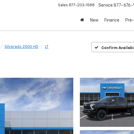
Sales
877-203-1588
Service
877-676-
New
Finance
Pre
Silverado 2500 HD
LT
Confirm Availabi