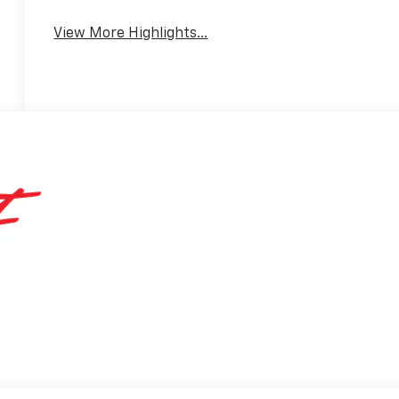
View More Highlights...