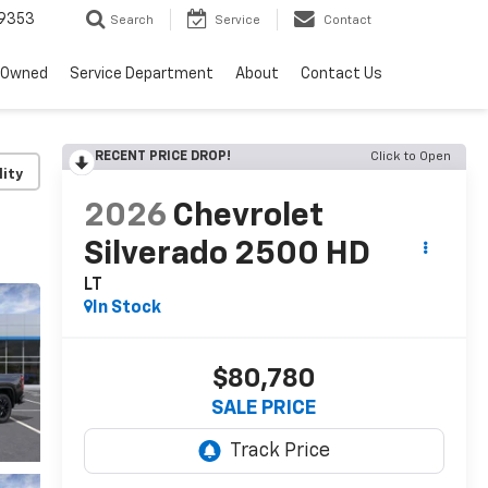
9353
Search
Service
Contact
-Owned
Service Department
About
Contact Us
RECENT PRICE DROP!
Click to Open
lity
2026
Chevrolet
Silverado 2500 HD
LT
In Stock
$80,780
SALE PRICE