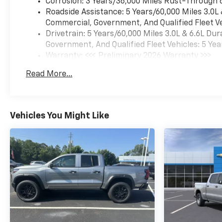
Corrosion: 3 Years/36,000 Miles Rust-Through 
Roadside Assistance: 5 Years/60,000 Miles 3.0L
Commercial, Government, And Qualified Fleet Ve
Drivetrain: 5 Years/60,000 Miles 3.0L & 6.6L D
Government, And Qualified Fleet Vehicles: 5 Yea
Warranty: <<< Preliminary 2026 Warranty >>>
Basic: 3 Years/36,000 Miles
Read More...
Maintenance: First Visit: 12 Months/12,000 Mil
Vehicles You Might Like