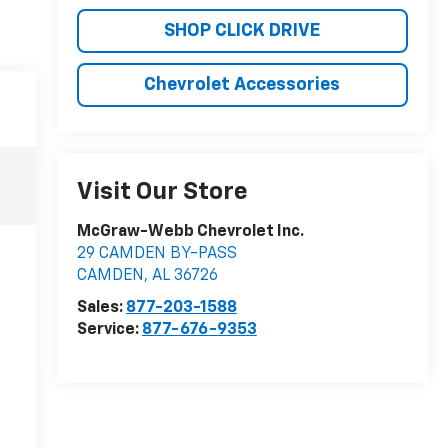
SHOP CLICK DRIVE
Chevrolet Accessories
Visit Our Store
McGraw-Webb Chevrolet Inc.
29 CAMDEN BY-PASS
CAMDEN
,
AL
36726
Sales:
877-203-1588
Service:
877-676-9353