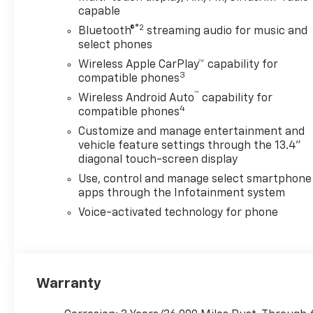
capable
®2
Bluetooth®
streaming audio for music and
select phones
Wireless Apple CarPlay™ capability for
3
compatible phones
™
Wireless Android Auto
capability for
4
compatible phones
Customize and manage entertainment and
vehicle feature settings through the 13.4"
diagonal touch-screen display
Use, control and manage select smartphone
apps through the Infotainment system
Voice-activated technology for phone
Warranty