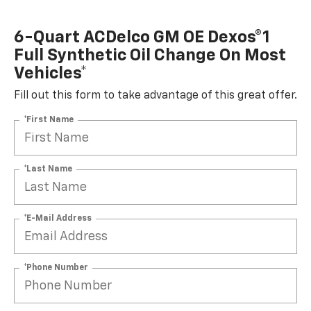
6-Quart ACDelco GM OE Dexos®1
Full Synthetic Oil Change On Most
Vehicles*
Fill out this form to take advantage of this great offer.
*First Name
*Last Name
*E-Mail Address
*Phone Number