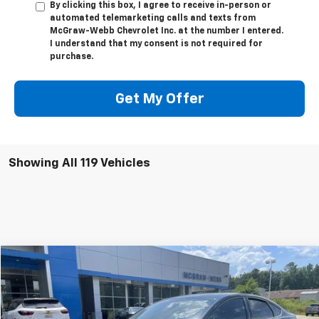
By clicking this box, I agree to receive in-person or
automated telemarketing calls and texts from
McGraw-Webb Chevrolet Inc. at the number I entered.
I understand that my consent is not required for
purchase.
Get My Offer
Showing All 119 Vehicles
Comments
Window Sticker
Compare Vehicle
$10,995
Used
2017
Ford Focus
SE
SALE PRICE
Special Offer
VIN:
1FADP3FE0HL330819
Stock:
UC2428
Model:
P3F