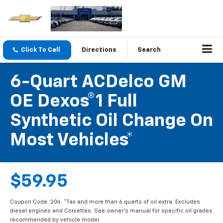
Click To Call
Directions
Search
6-Quart ACDelco GM
OE Dexos®1 Full
Synthetic Oil Change On
Most Vehicles*
$59.95
Coupon Code: 204. *Tax and more than 6 quarts of oil extra. Excludes
diesel engines and Corvettes. See owner's manual for specific oil grades
recommended by vehicle model.