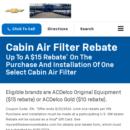
Click To Call
Directions
Search
Cabin Air Filter Rebate
Up To A $15 Rebate* On The
Purchase And Installation Of One
Select Cabin Air Filter
Eligible brands are ACDelco Original Equipment
($15 rebate) or ACDelco Gold ($10 rebate).
Coupon Code: 314. *Offer ends 8/31/2026. Limit one rebate per VIN.
Purchase and installation must be made at a participating U.S. GM dealer.
Rebate will be issued as a Visa® Gift Card. See
mycertifiedservicerebates.com for details and rebate form, which must
be submitted by 9/30/2026.