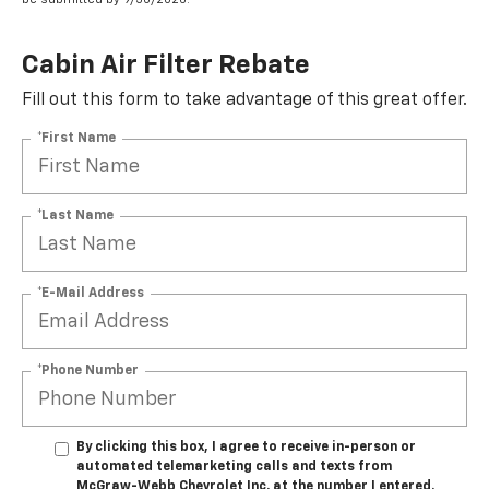
Cabin Air Filter Rebate
Fill out this form to take advantage of this great offer.
*First Name
*Last Name
*E-Mail Address
*Phone Number
By clicking this box, I agree to receive in-person or
automated telemarketing calls and texts from
McGraw-Webb Chevrolet Inc. at the number I entered.