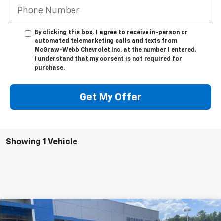
By clicking this box, I agree to receive in-person or
automated telemarketing calls and texts from
McGraw-Webb Chevrolet Inc. at the number I entered.
I understand that my consent is not required for
purchase.
Get My Offer
Showing 1 Vehicle
Window Sticker
Compare Vehicle
$10,995
Used
2017
Ford Focus
SE