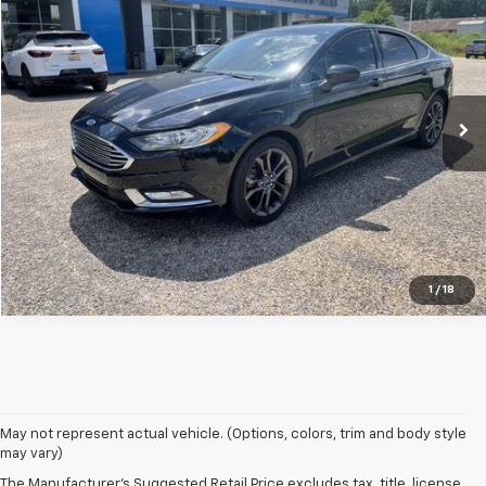
SALE PRICE
Special Offer
VIN:
1FADP3FE0HL330819
Stock:
UC2428
Model:
P3F
103,730 mi
Click To Call
SHOP CLICK DRIVE
1
/
18
May not represent actual vehicle. (Options, colors, trim and body style
may vary)
The Manufacturer's Suggested Retail Price excludes tax, title, license,