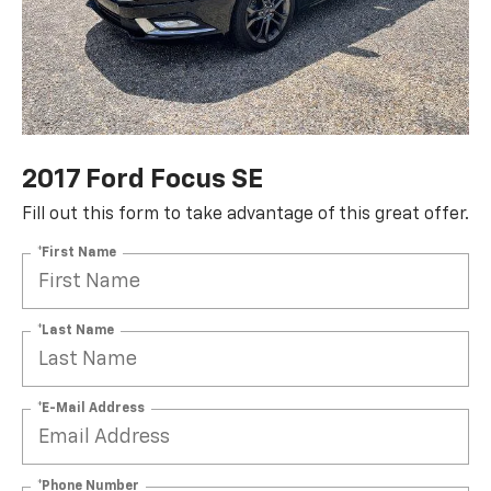
2017 Ford Focus SE
Fill out this form to take advantage of this great offer.
*First Name
*Last Name
*E-Mail Address
*Phone Number