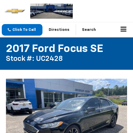
Click To Call
Directions
Search
2017 Ford Focus SE
Stock #: UC2428