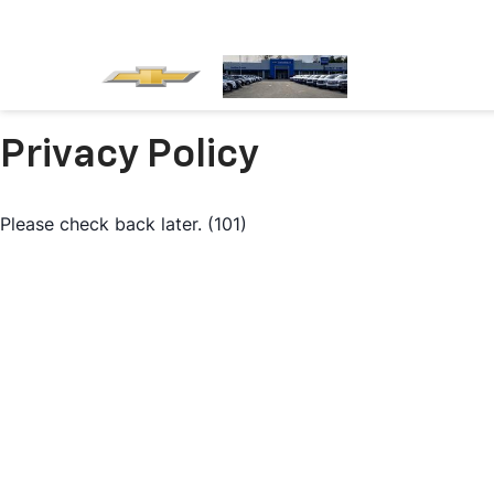
Privacy Policy