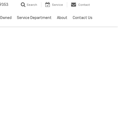
9353
Search
Service
Contact
-Owned
Service Department
About
Contact Us