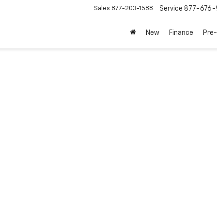
Sales
877-203-1588
Service
877-676-
New
Finance
Pre