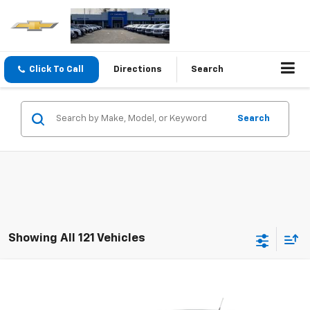
Click To Call
Directions
Search
Search
Showing All 121 Vehicles
Compare Vehicle
$6,995
Used
2013
Chevrolet Cruze
1LT
SALE PRICE
Special Offer