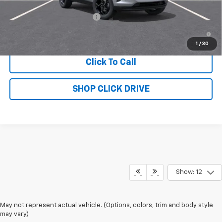
Add. Offers you may Qualify For:
Chevrolet GMF Bonus Cash
-$500
2.9% APR for 48 Months and 90 Day Payment Deferral for Well-
Qualified Buyers When Financed w/ GM Financial
1
/
30
Click To Call
SHOP CLICK DRIVE
Show: 12
May not represent actual vehicle. (Options, colors, trim and body style
may vary)