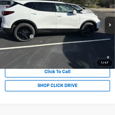
Price Drop
VIN:
3GNKBDRS7SS272675
Stock:
T4390
Model:
1NK26
Ext.
Int.
In Stock
Less
MSRP:
$46,750
Customer Cash
-$1,000
Sale Price:
$45,750
1.9% APR for 36 Months and 90 Day Payment Deferral for Well-
Qualified Buyers When Financed w/ GM Financial
1
/
47
Click To Call
SHOP CLICK DRIVE