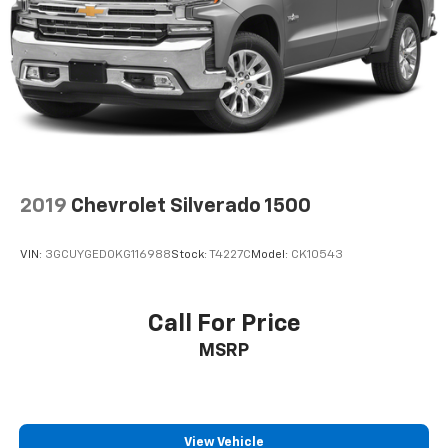
2019
Chevrolet Silverado 1500
VIN:
3GCUYGED0KG116988
Stock:
T4227C
Model:
CK10543
Call For Price
MSRP
View Vehicle