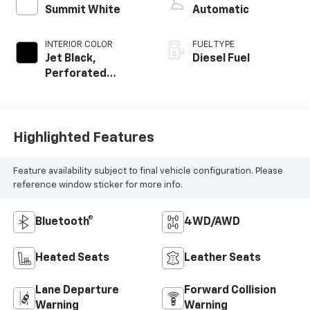
Summit White
Automatic
INTERIOR COLOR
FUEL TYPE
Jet Black,
Diesel Fuel
Perforated
Leather-
Appointed Seat
Trim
Highlighted Features
Feature availability subject to final vehicle configuration. Please
reference window sticker for more info.
Bluetooth®
4WD/AWD
Heated Seats
Leather Seats
Lane Departure
Forward Collision
Warning
Warning