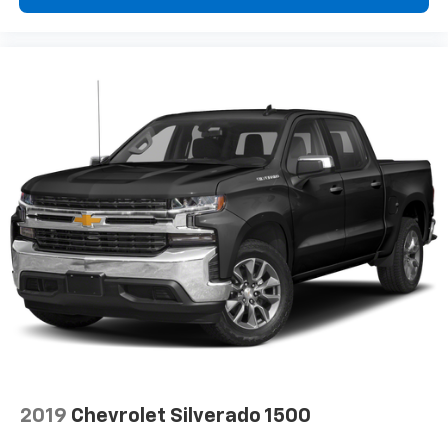
2019
Chevrolet Silverado 1500