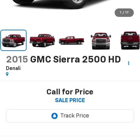
1
/
17
2015
GMC Sierra 2500 HD
Denali
Call for Price
SALE PRICE