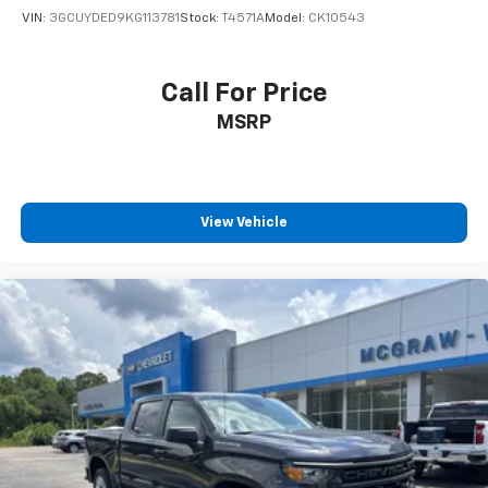
VIN:
3GCUYDED9KG113781
Stock:
T4571A
Model:
CK10543
Call For Price
MSRP
View Vehicle