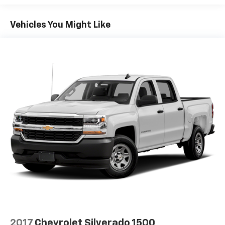
Vehicles You Might Like
2017
Chevrolet Silverado 1500