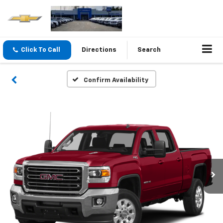
Click To Call
Directions
Search
Confirm Availability