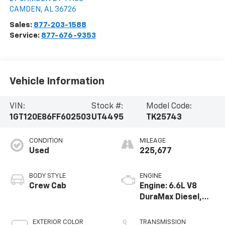
CAMDEN
,
AL
36726
Sales:
877-203-1588
Service:
877-676-9353
Vehicle Information
VIN:
Stock #:
Model Code:
1GT120E86FF602503
UT4495
TK25743
CONDITION
MILEAGE
Used
225,677
BODY STYLE
ENGINE
Crew Cab
Engine: 6.6L V8
DuraMax Diesel,
Turbo
EXTERIOR COLOR
TRANSMISSION