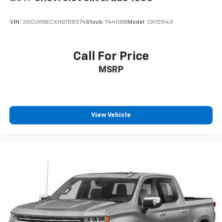
VIN:
3GCUKNECXHG158574
Stock:
T4408B
Model:
CK15543
Call For Price
MSRP
View Vehicle