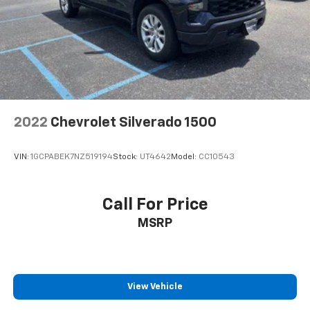
2022
Chevrolet Silverado 1500
VIN:
1GCPABEK7NZ519194
Stock:
UT4642
Model:
CC10543
Call For Price
MSRP
View Vehicle