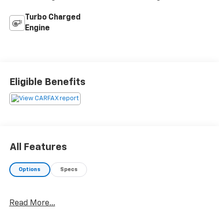
Turbo Charged
Engine
Eligible Benefits
All Features
Options
Specs
Read More...