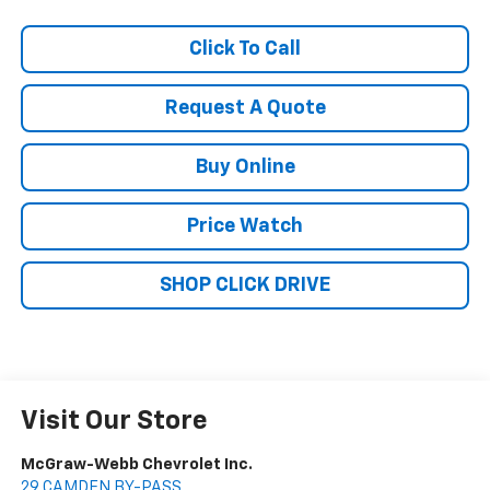
Click To Call
Request A Quote
Buy Online
Price Watch
SHOP CLICK DRIVE
Visit Our Store
McGraw-Webb Chevrolet Inc.
29 CAMDEN BY-PASS