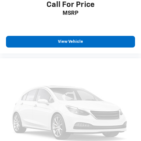
Call For Price
MSRP
View Vehicle