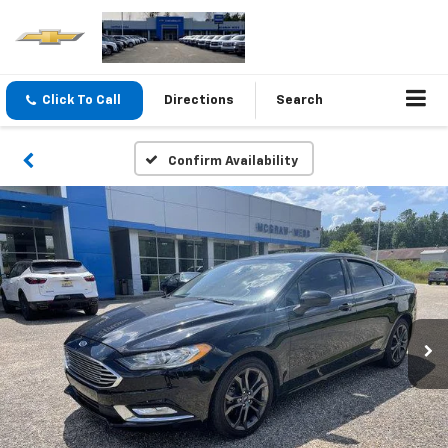
Click To Call
Directions
Search
Confirm Availability