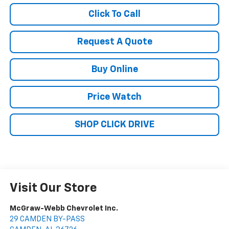
Click To Call
Request A Quote
Buy Online
Price Watch
SHOP CLICK DRIVE
Visit Our Store
McGraw-Webb Chevrolet Inc.
29 CAMDEN BY-PASS