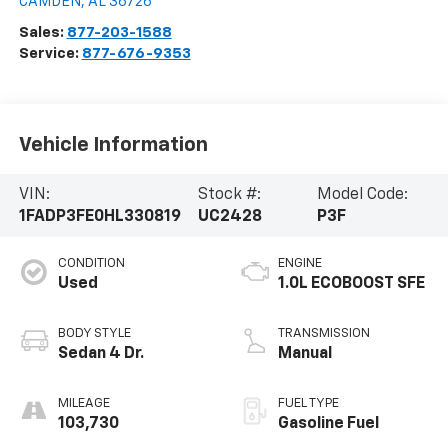
CAMDEN
,
AL
36726
Sales:
877-203-1588
Service:
877-676-9353
Vehicle Information
VIN:
Stock #:
Model Code:
1FADP3FE0HL330819
UC2428
P3F
CONDITION
ENGINE
Used
1.0L ECOBOOST SFE
BODY STYLE
TRANSMISSION
Sedan 4 Dr.
Manual
MILEAGE
FUEL TYPE
103,730
Gasoline Fuel