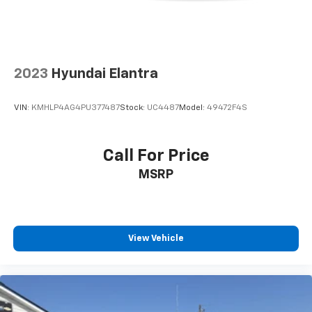
2023
Hyundai Elantra
VIN:
KMHLP4AG4PU377487
Stock:
UC4487
Model:
49472F4S
Call For Price
MSRP
View Vehicle