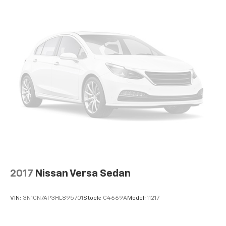
2017
Nissan Versa Sedan
VIN:
3N1CN7AP3HL895701
Stock:
C4669A
Model:
11217