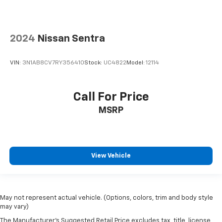
2024
Nissan Sentra
VIN:
3N1AB8CV7RY356410
Stock:
UC4822
Model:
12114
Call For Price
MSRP
View Vehicle
May not represent actual vehicle. (Options, colors, trim and body style
may vary)
The Manufacturer's Suggested Retail Price excludes tax, title, license,