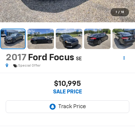
1
/
18
2017
Ford Focus
SE
Special Offer
$10,995
SALE PRICE