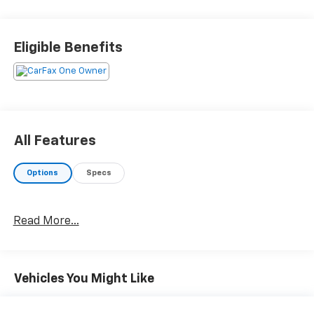
Eligible Benefits
All Features
Options
Specs
Read More...
Vehicles You Might Like