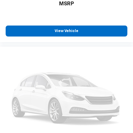
MSRP
View Vehicle