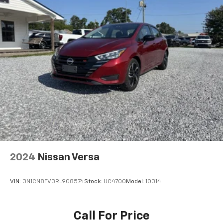
2024
Nissan Versa
VIN:
3N1CN8FV3RL908574
Stock:
UC4700
Model:
10314
Call For Price