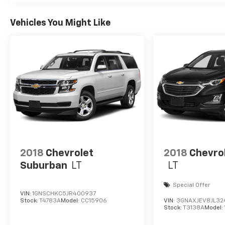
Vehicles You Might Like
2018
Chevrolet
2018
Chevro
Suburban
LT
LT
Special Offer
VIN:
1GNSCHKC5JR400937
Stock:
T4783A
Model:
CC15906
VIN:
3GNAXJEV8JL32
Stock:
T3138A
Model: