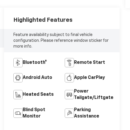
Highlighted Features
Feature availability subject to final vehicle
configuration. Please reference window sticker for
more info.
Bluetooth®
Remote Start
Android Auto
Apple CarPlay
Power
Heated Seats
Tailgate/Liftgate
Blind Spot
Parking
Monitor
Assistance