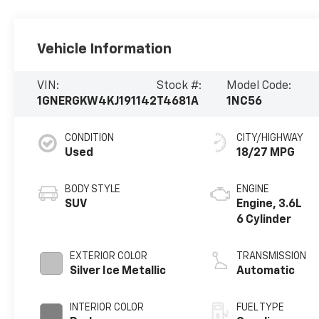
Vehicle Information
VIN:
Stock #:
Model Code:
1GNERGKW4KJ191142
T4681A
1NC56
CONDITION
CITY/HIGHWAY
Used
18/27 MPG
BODY STYLE
ENGINE
SUV
Engine, 3.6L
6 Cylinder
EXTERIOR COLOR
TRANSMISSION
Silver Ice Metallic
Automatic
INTERIOR COLOR
FUEL TYPE