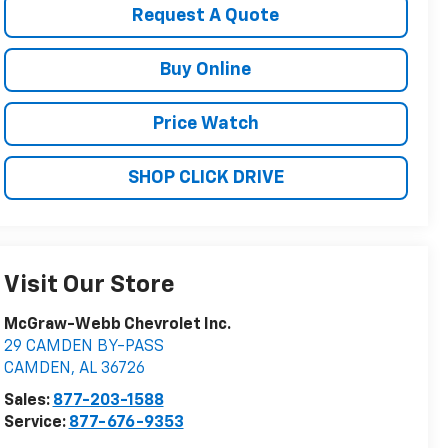
Request A Quote
Buy Online
Price Watch
SHOP CLICK DRIVE
Visit Our Store
McGraw-Webb Chevrolet Inc.
29 CAMDEN BY-PASS
CAMDEN
,
AL
36726
Sales:
877-203-1588
Service:
877-676-9353