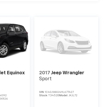
let Equinox
2017
Jeep Wrangler
Sport
VIN:
1C4GJWAG4HL677427
4092
Stock:
T3452B
Model:
JKJL72
1XR26