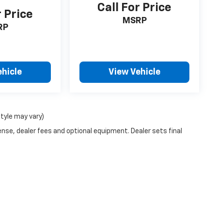
Call For Price
r Price
MSRP
RP
ehicle
View Vehicle
style may vary)
ense, dealer fees and optional equipment. Dealer sets final