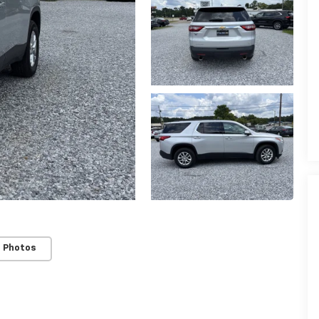
 Photos