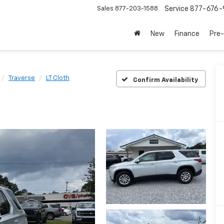
Sales
877-203-1588
Service
877-676-
New
Finance
Pre
Traverse
LT Cloth
Confirm Availability