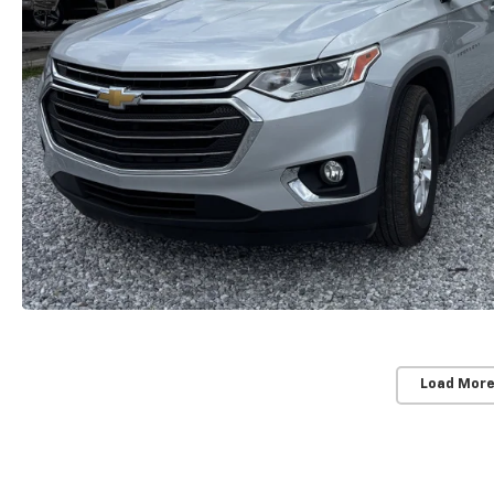
Load More