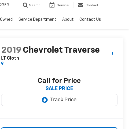
9353
Search
Service
Contact
-Owned
Service Department
About
Contact Us
2019
Chevrolet Traverse
LT Cloth
Call for Price
SALE PRICE