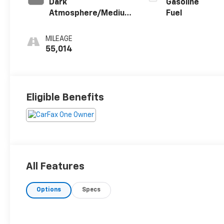
Dark
Gasoline
Atmosphere/Medium
Fuel
Ash Gray, Premium
Cloth Seat Trim
MILEAGE
55,014
Eligible Benefits
All Features
Options
Specs