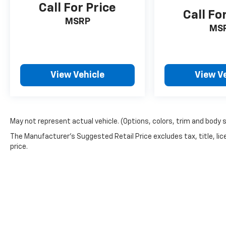
Call For Price
Call Fo
MSRP
MS
View Vehicle
View V
May not represent actual vehicle. (Options, colors, trim and body 
The Manufacturer's Suggested Retail Price excludes tax, title, lic
price.