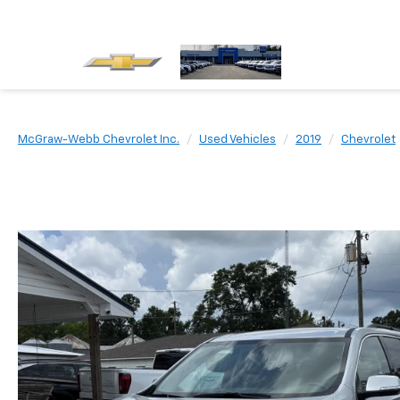
McGraw-Webb Chevrolet Inc.
Used Vehicles
2019
Chevrolet