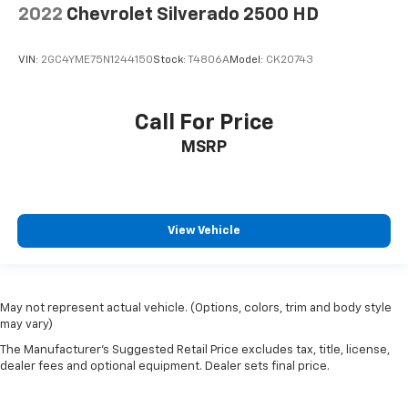
2022
Chevrolet Silverado 2500 HD
VIN:
2GC4YME75N1244150
Stock:
T4806A
Model:
CK20743
Call For Price
MSRP
View Vehicle
May not represent actual vehicle. (Options, colors, trim and body style
may vary)
The Manufacturer's Suggested Retail Price excludes tax, title, license,
dealer fees and optional equipment. Dealer sets final price.