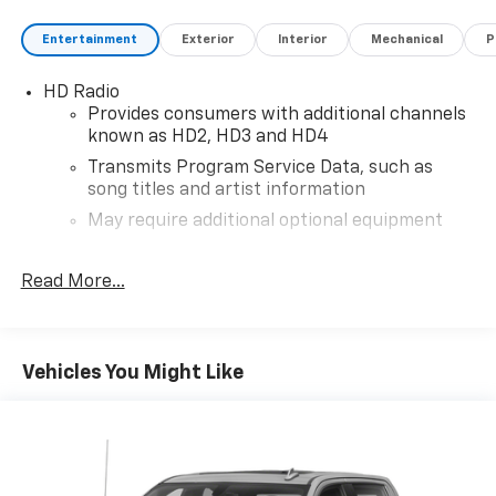
Entertainment
Exterior
Interior
Mechanical
P
HD Radio
Provides consumers with additional channels
known as HD2, HD3 and HD4
Transmits Program Service Data, such as
song titles and artist information
May require additional optional equipment
®
4G LTE Wi-Fi
hotspot capable
Read More...
Terms and limitations apply. See
onstar.com
or
dealer for details.
Terms and limitations apply. See
onstar.com
or
dealer for details.
Vehicles You Might Like
May require additional optional equipment
Bluetooth® for phone, connectivity to vehicle
infotainment system
®
SiriusXM
with 360L trial subscription