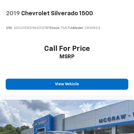
2019
Chevrolet Silverado 1500
VIN:
3GCUYDED9KG113781
Stock:
T4571A
Model:
CK10543
Call For Price
MSRP
View Vehicle