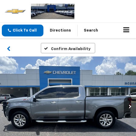
Click To Call
Directions
Search
Confirm Availability