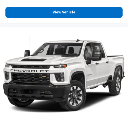
View Vehicle