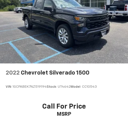
2022
Chevrolet Silverado 1500
VIN:
1GCPABEK7NZ519194
Stock:
UT4642
Model:
CC10543
Call For Price
MSRP