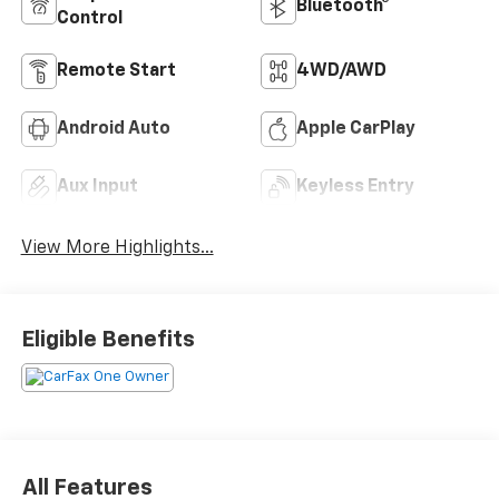
Bluetooth®
Control
Remote Start
4WD/AWD
Android Auto
Apple CarPlay
Aux Input
Keyless Entry
View More Highlights...
Eligible Benefits
All Features