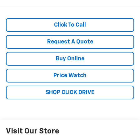
Click To Call
Request A Quote
Buy Online
Price Watch
SHOP CLICK DRIVE
Visit Our Store