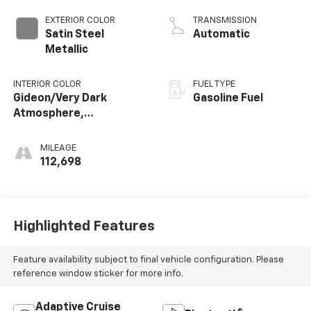
EXTERIOR COLOR
TRANSMISSION
Satin Steel
Automatic
Metallic
INTERIOR COLOR
FUEL TYPE
Gideon/Very Dark
Gasoline Fuel
Atmosphere,
Perforated Leather-
Appointed Front Seat
MILEAGE
Trim
112,698
Highlighted Features
Feature availability subject to final vehicle configuration. Please
reference window sticker for more info.
Adaptive Cruise