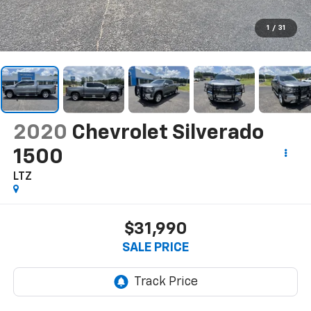
1
/
31
2020
Chevrolet Silverado
1500
LTZ
$31,990
SALE PRICE