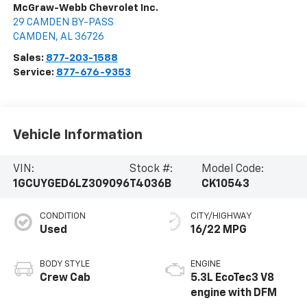
McGraw-Webb Chevrolet Inc.
29 CAMDEN BY-PASS
CAMDEN
,
AL
36726
Sales:
877-203-1588
Service:
877-676-9353
Vehicle Information
VIN:
Stock #:
Model Code:
1GCUYGED6LZ309096
T4036B
CK10543
CONDITION
CITY/HIGHWAY
Used
16/22 MPG
BODY STYLE
ENGINE
Crew Cab
5.3L EcoTec3 V8
engine with DFM