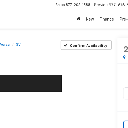
Sales
877-203-1588
Service
877-676-
New
Finance
Pre
Versa
SV
Confirm Availability