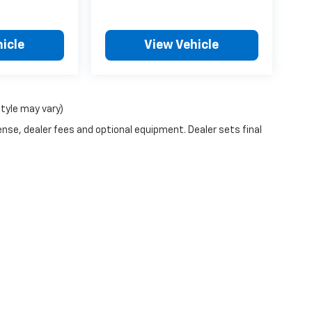
icle
View Vehicle
style may vary)
ense, dealer fees and optional equipment. Dealer sets final