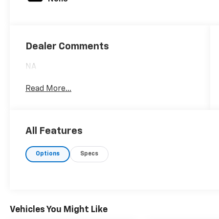
Dealer Comments
NA
Read More...
All Features
Options
Specs
Vehicles You Might Like