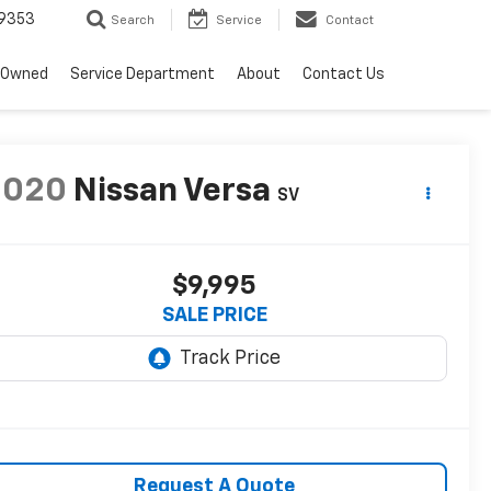
9353
Search
Service
Contact
-Owned
Service Department
About
Contact Us
2020
Nissan Versa
SV
$9,995
SALE PRICE
Request A Quote