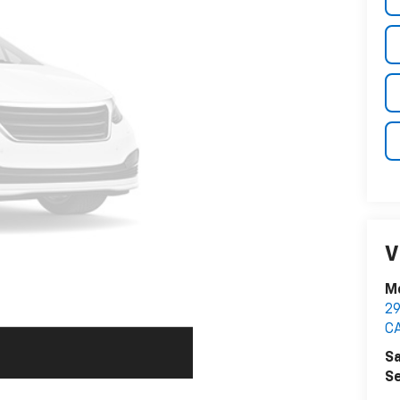
V
M
2
C
Sa
Se