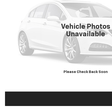
Vehicle Photos
Unavailable
Please Check Back Soon