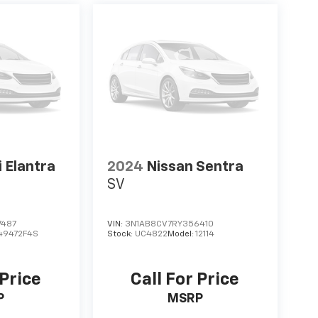
 Elantra
2024
Nissan Sentra
SV
7487
VIN:
3N1AB8CV7RY356410
49472F4S
Stock:
UC4822
Model:
12114
 Price
Call For Price
P
MSRP