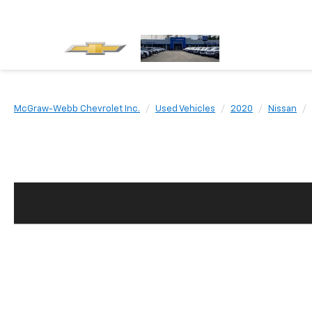
McGraw-Webb Chevrolet Inc.
Used Vehicles
2020
Nissan