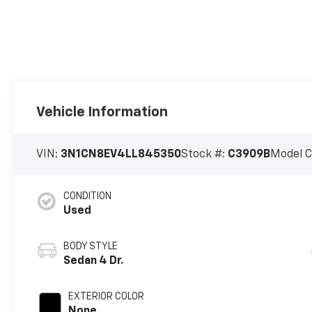
Vehicle Information
VIN:
3N1CN8EV4LL845350
Stock #:
C3909B
Model 
CONDITION
Used
BODY STYLE
Sedan 4 Dr.
EXTERIOR COLOR
None