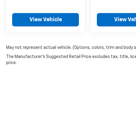
View Vehicle
View Veh
May not represent actual vehicle. (Options, colors, trim and body 
The Manufacturer's Suggested Retail Price excludes tax, title, lic
price.