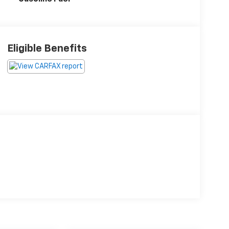
Eligible Benefits