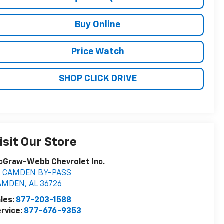
Buy Online
Price Watch
SHOP CLICK DRIVE
isit Our Store
cGraw-Webb Chevrolet Inc.
9 CAMDEN BY-PASS
AMDEN
,
AL
36726
les:
877-203-1588
rvice:
877-676-9353