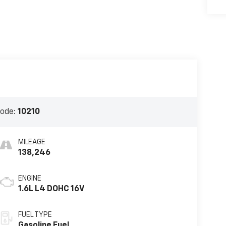
Code:
10210
MILEAGE
138,246
ENGINE
1.6L L4 DOHC 16V
FUEL TYPE
Gasoline Fuel