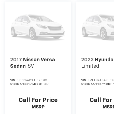
2017
Nissan Versa
2023
Hyundai
Sedan
SV
Limited
VIN:
3N1CN7AP3HL895701
VIN:
KMHLP4AG4PU37
Stock:
C4669A
Model:
11217
Stock:
UC4487
Model:
Call For Price
Call For
MSRP
MSR