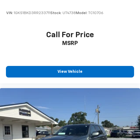
VIN:
1GKS1BKD3RR233711
Stock:
UT4738
Model:
TC10706
Call For Price
MSRP
View Vehicle