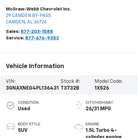
McGraw-Webb Chevrolet Inc.
29 CAMDEN BY-PASS
CAMDEN
,
AL
36726
Sales:
877-203-1588
Service:
877-676-9353
Vehicle Information
VIN:
Stock #:
Model Code:
3GNAXNEG4PL136431
T3732B
1XS26
CONDITION
CITY/HIGHWAY
Used
26/31 MPG
BODY STYLE
ENGINE
SUV
1.5L Turbo 4-
cylinder engine