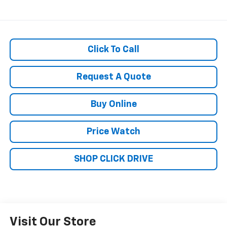
Click To Call
Request A Quote
Buy Online
Price Watch
SHOP CLICK DRIVE
Visit Our Store