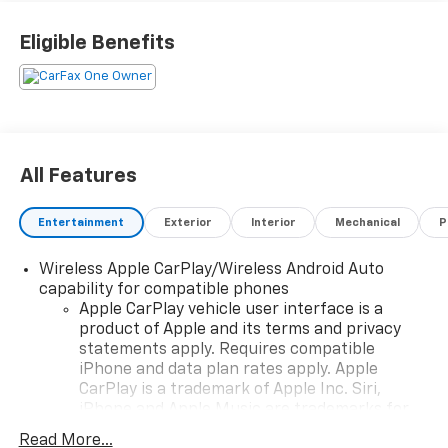
Eligible Benefits
All Features
Entertainment
Exterior
Interior
Mechanical
P
Wireless Apple CarPlay/Wireless Android Auto
capability for compatible phones
Apple CarPlay vehicle user interface is a
product of Apple and its terms and privacy
statements apply. Requires compatible
iPhone and data plan rates apply. Apple
CarPlay is a trademark of Apple Inc. Siri,
iPhone and Apple Music are trademarks for
Apple Inc, registered in the U.S. and other
Read More...