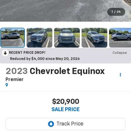
1
/
26
RECENT PRICE DROP!
Collapse
Reduced by $4,000 since May 20, 2026
2023
Chevrolet Equinox
Premier
$20,900
SALE PRICE