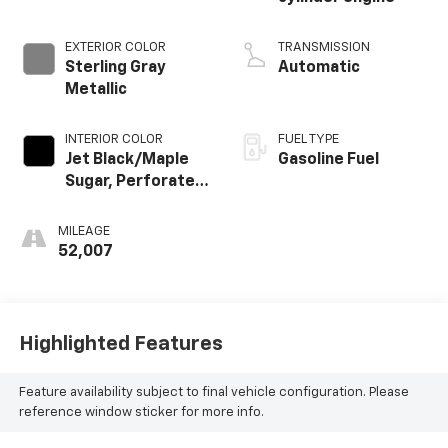
EXTERIOR COLOR
TRANSMISSION
Sterling Gray
Automatic
Metallic
INTERIOR COLOR
FUEL TYPE
Jet Black/Maple
Gasoline Fuel
Sugar, Perforated
Leather-
Appointed Seat
MILEAGE
Trim
52,007
Highlighted Features
Feature availability subject to final vehicle configuration. Please
reference window sticker for more info.