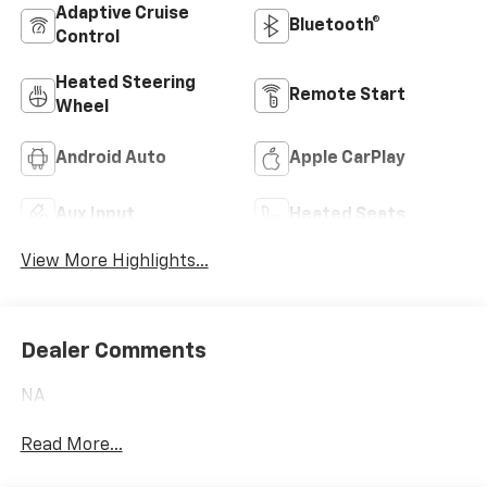
Adaptive Cruise
Bluetooth®
Control
Heated Steering
Remote Start
Wheel
Android Auto
Apple CarPlay
Aux Input
Heated Seats
View More Highlights...
Dealer Comments
NA
Read More...