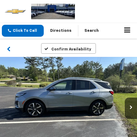
Click To Call
Directions
Search
Confirm Availability