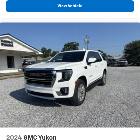
5
phones
View Vehicle
™
Android Auto
capability for compatible
6
phone
Use, control and manage select smartphone
apps through the Infotainment system
May require additional optional equipment
2024
GMC Yukon