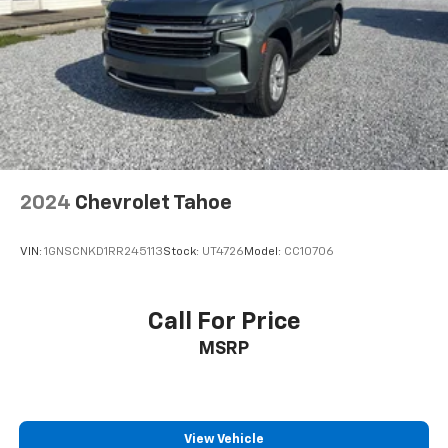
2024
Chevrolet Tahoe
VIN:
1GNSCNKD1RR245113
Stock:
UT4726
Model:
CC10706
Call For Price
MSRP
View Vehicle