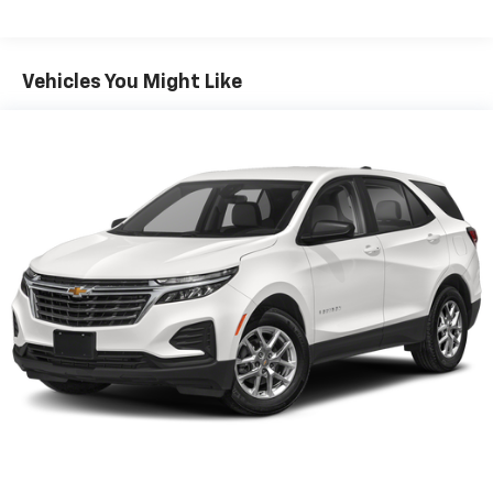
countries.
Vehicle user interface is a product of Google
and its terms and privacy statements apply.
To use Android Auto on your car display, you'll
Vehicles You Might Like
need an Android phone running Android 6 or
higher, an active data plan, and the Android
Auto app. Google, Android and Android Auto
are trademarks of Google LLC.
®
Bluetooth®
Pair your compatible mobile phone to your
1
vehicle's infotainment system
Place and receive hands-free phone calls
Store your phone's contact list in the system
to place an outgoing call quickly using the
touch-screen display or voice command
system
With streaming audio capability, you can
listen to files stored on your phone or
Bluetooth® digital media device
®
Wi-Fi
hotspot capable