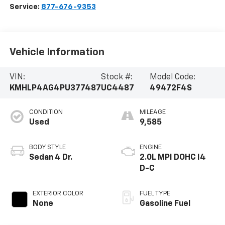
Service:
877-676-9353
Vehicle Information
VIN:
Stock #:
Model Code:
KMHLP4AG4PU377487
UC4487
49472F4S
CONDITION
MILEAGE
Used
9,585
BODY STYLE
ENGINE
Sedan 4 Dr.
2.0L MPI DOHC I4
D-C
EXTERIOR COLOR
FUEL TYPE
None
Gasoline Fuel