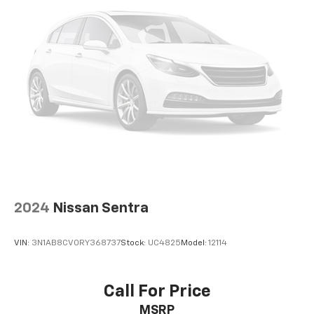
2024
Nissan Sentra
VIN:
3N1AB8CV0RY368737
Stock:
UC4825
Model:
12114
Call For Price
MSRP