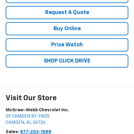
Request A Quote
Buy Online
Price Watch
SHOP CLICK DRIVE
Visit Our Store
McGraw-Webb Chevrolet Inc.
29 CAMDEN BY-PASS
CAMDEN
,
AL
36726
Sales:
877-203-1588