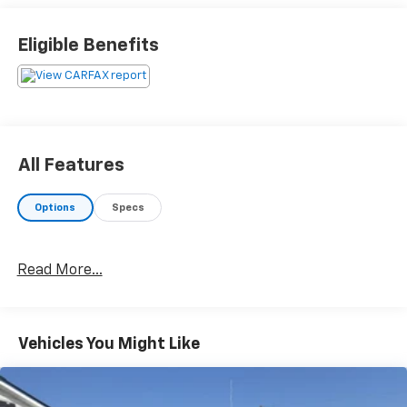
Eligible Benefits
All Features
Options
Specs
Read More...
Vehicles You Might Like