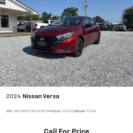
2024
Nissan Versa
VIN:
3N1CN8FV3RL908574
Stock:
UC4700
Model:
10314
Call For Price