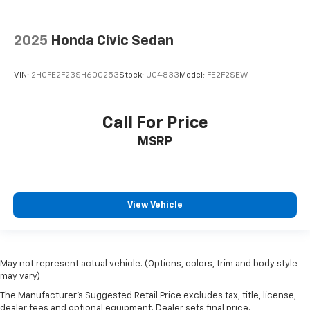
2025
Honda Civic Sedan
VIN:
2HGFE2F23SH600253
Stock:
UC4833
Model:
FE2F2SEW
Call For Price
MSRP
View Vehicle
May not represent actual vehicle. (Options, colors, trim and body style
may vary)
The Manufacturer's Suggested Retail Price excludes tax, title, license,
dealer fees and optional equipment. Dealer sets final price.