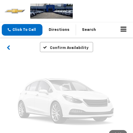
Vehicle Photos
Unavailable
Click To Call
Directions
Search
Please Check Back Soon
Confirm Availability