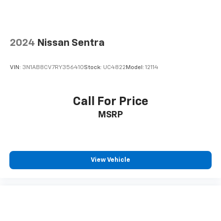
2024
Nissan Sentra
VIN:
3N1AB8CV7RY356410
Stock:
UC4822
Model:
12114
Call For Price
MSRP
View Vehicle