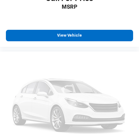
MSRP
View Vehicle