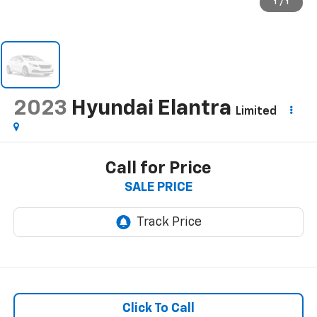
1
/
1
2023
Hyundai Elantra
Limited
Call for Price
SALE PRICE
Click To Call