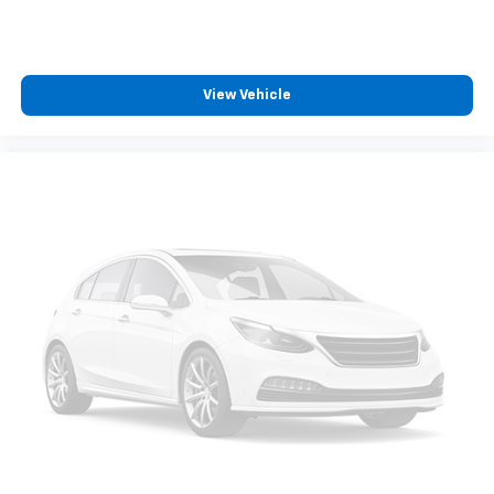
View Vehicle