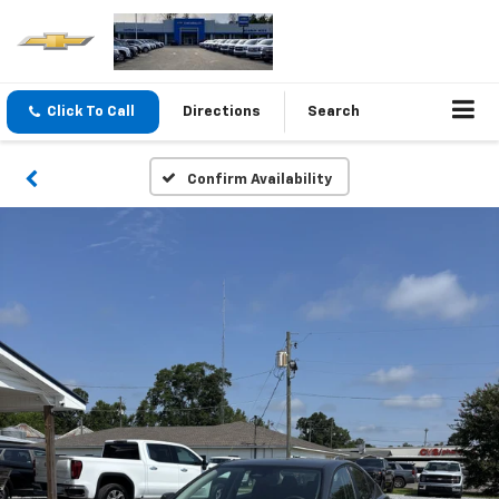
Click To Call
Directions
Search
Confirm Availability