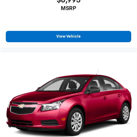
$6,995
MSRP
View Vehicle