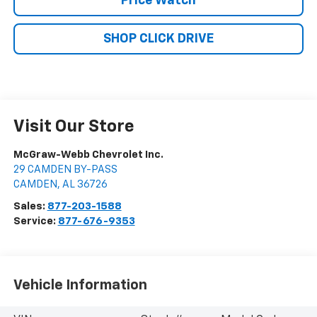
Price Watch
SHOP CLICK DRIVE
Visit Our Store
McGraw-Webb Chevrolet Inc.
29 CAMDEN BY-PASS
CAMDEN
,
AL
36726
Sales:
877-203-1588
Service:
877-676-9353
Vehicle Information