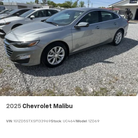
2025
Chevrolet Malibu
VIN:
1G1ZD5STXSF133969
Stock:
UC4641
Model:
1ZD69