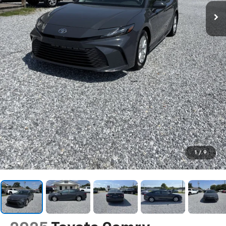
1
/
9