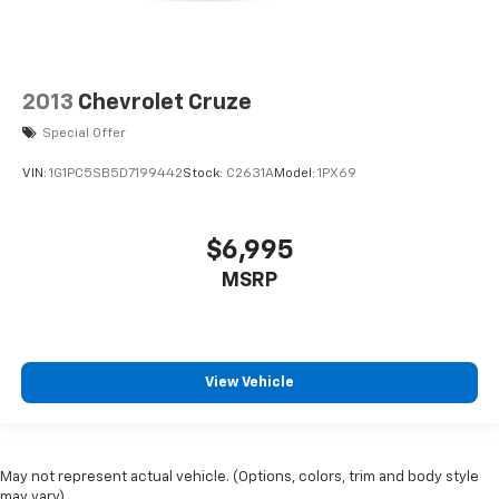
2013
Chevrolet Cruze
Special Offer
VIN:
1G1PC5SB5D7199442
Stock:
C2631A
Model:
1PX69
$6,995
MSRP
View Vehicle
May not represent actual vehicle. (Options, colors, trim and body style
may vary)