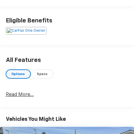
Eligible Benefits
All Features
Options
Specs
Read More...
Vehicles You Might Like