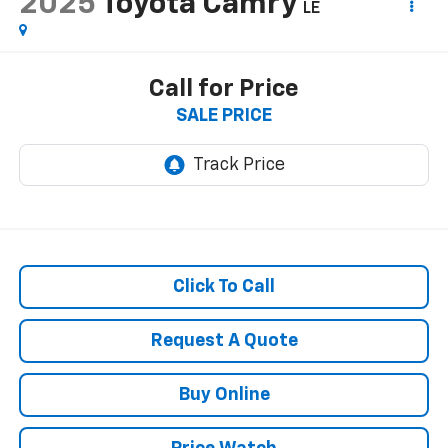
2025
Toyota Camry
LE
Call for Price
SALE PRICE
Click To Call
Request A Quote
Buy Online