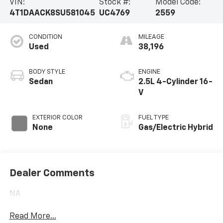
VIN:
Stock #:
Model Code:
4T1DAACK8SU581045
UC4769
2559
CONDITION
MILEAGE
Used
38,196
BODY STYLE
ENGINE
Sedan
2.5L 4-Cylinder 16-
V
EXTERIOR COLOR
FUEL TYPE
None
Gas/Electric Hybrid
Dealer Comments
NA
Read More...