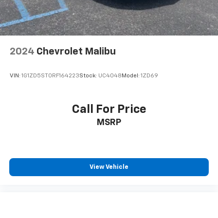
2024
Chevrolet Malibu
VIN:
1G1ZD5ST0RF164223
Stock:
UC4048
Model:
1ZD69
Call For Price
MSRP
View Vehicle