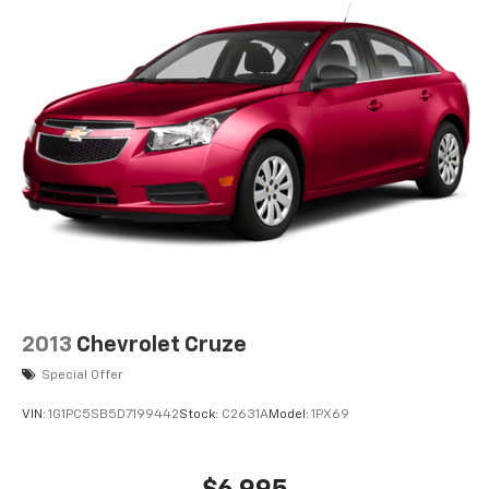
2013
Chevrolet Cruze
Special Offer
VIN:
1G1PC5SB5D7199442
Stock:
C2631A
Model:
1PX69