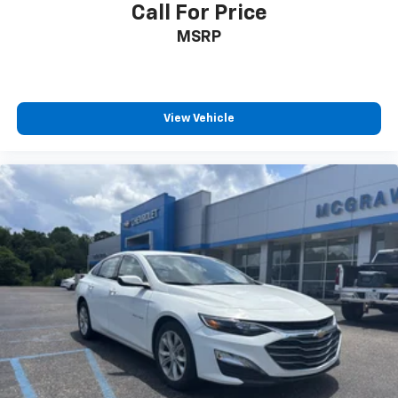
Call For Price
MSRP
View Vehicle